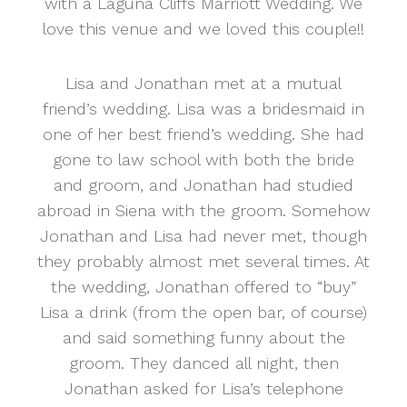
with a Laguna Cliffs Marriott Wedding. We
love this venue and we loved this couple!!
Lisa and Jonathan met at a mutual
friend’s wedding. Lisa was a bridesmaid in
one of her best friend’s wedding. She had
gone to law school with both the bride
and groom, and Jonathan had studied
abroad in Siena with the groom. Somehow
Jonathan and Lisa had never met, though
they probably almost met several times. At
the wedding, Jonathan offered to “buy”
Lisa a drink (from the open bar, of course)
and said something funny about the
groom. They danced all night, then
Jonathan asked for Lisa’s telephone