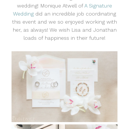
wedding! Monique Atwell of
A Signature
Wedding
did an incredible job coordinating
this event and we so enjoyed working with
her, as always! We wish Lisa and Jonathan
loads of happiness in their future!