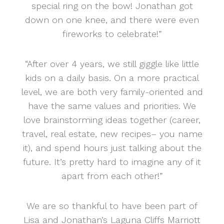
special ring on the bow! Jonathan got
down on one knee, and there were even
fireworks to celebrate!”
“After over 4 years, we still giggle like little
kids on a daily basis. On a more practical
level, we are both very family-oriented and
have the same values and priorities. We
love brainstorming ideas together (career,
travel, real estate, new recipes– you name
it), and spend hours just talking about the
future. It’s pretty hard to imagine any of it
apart from each other!”
We are so thankful to have been part of
Lisa and Jonathan’s Laguna Cliffs Marriott