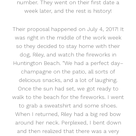
number. They went on their first date a
week later, and the rest is history!
Their proposal happened on July 4, 2017! It
was right in the middle of the work week
so they decided to stay home with their
dog, Riley, and watch the fireworks in
Huntington Beach. “We had a perfect day–
champagne on the patio, all sorts of
delicious snacks, and a lot of laughing.
Once the sun had set, we got ready to
walk to the beach for the fireworks. I went
to grab a sweatshirt and some shoes.
When I returned, Riley had a big red bow
around her neck. Perplexed, I bent down
and then realized that there was a very