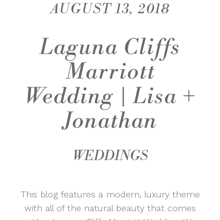
AUGUST 13, 2018
Laguna Cliffs
Marriott
Wedding | Lisa +
Jonathan
WEDDINGS
This blog features a modern, luxury theme
with all of the natural beauty that comes