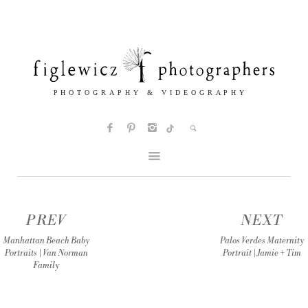
PREV
NEXT
Manhattan Beach Baby
Palos Verdes Maternity
Portraits | Van Norman
Portrait | Jamie + Tim
Family