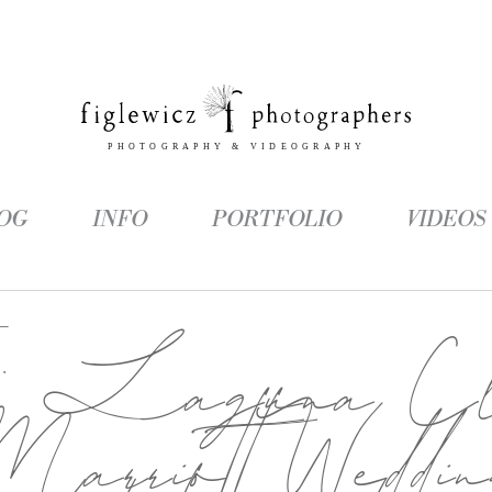
OG
INFO
PORTFOLIO
VIDEOS
g:
Laguna Cli
arriott Weddi