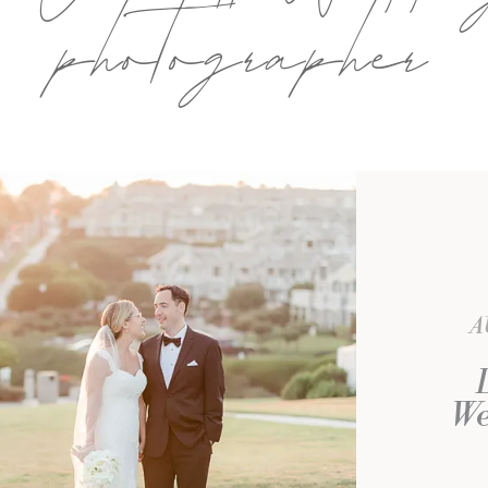
photographer
A
We