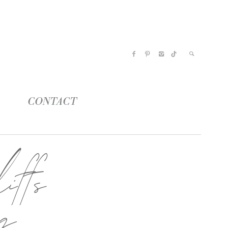
CONTACT
ffs
ng