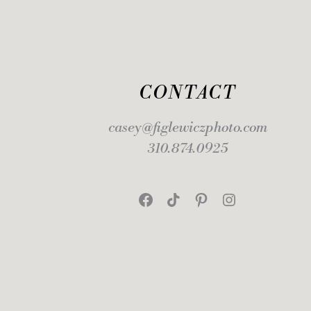
CONTACT
casey@figlewiczphoto.com
310.874.0925
Facebook
TikTok
Pinterest
Instagram