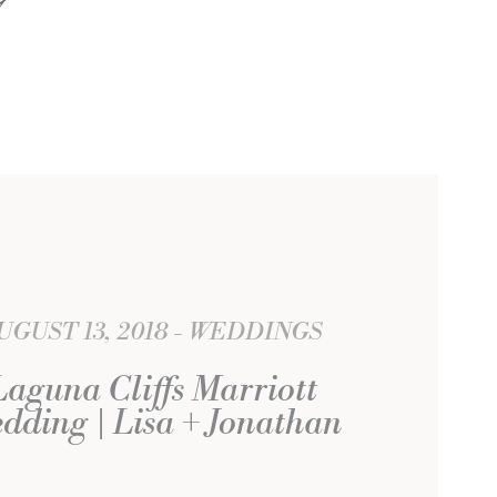
UGUST 13, 2018
WEDDINGS
Laguna Cliffs Marriott
dding | Lisa + Jonathan