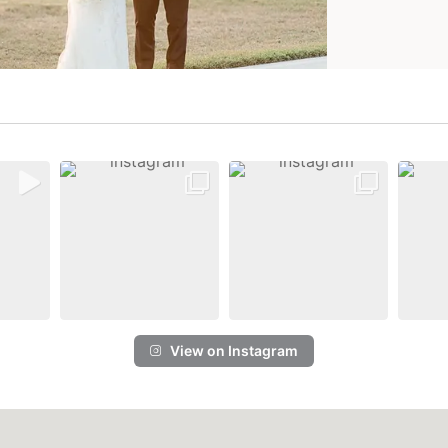
View on Instagram