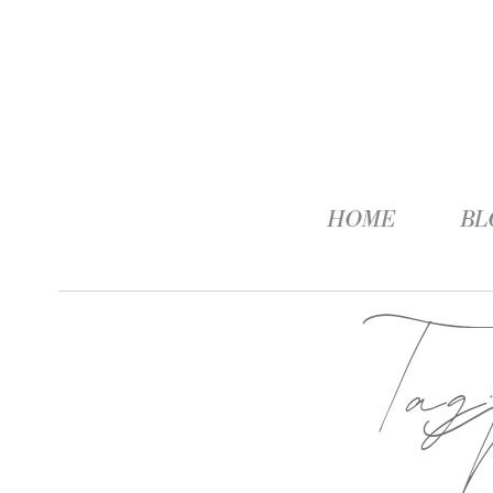
HOME
BL
Ta
M