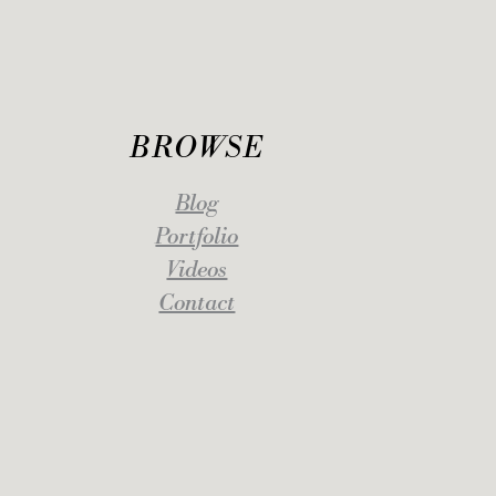
BROWSE
Blog
Portfolio
Videos
Contact