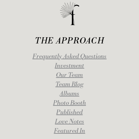
THE APPROACH
Frequently Asked Questions
Investment
Our Team
Team Blog
Albums
Photo Booth
Published
Love Notes
Featured In