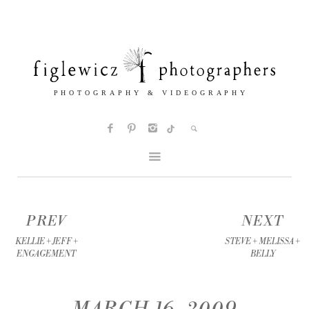
PREV
NEXT
KELLIE + JEFF +
STEVE + MELISSA +
ENGAGEMENT
BELLY