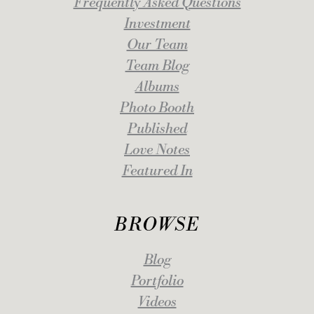
Frequently Asked Questions
Investment
Our Team
Team Blog
Albums
Photo Booth
Published
Love Notes
Featured In
BROWSE
Blog
Portfolio
Videos