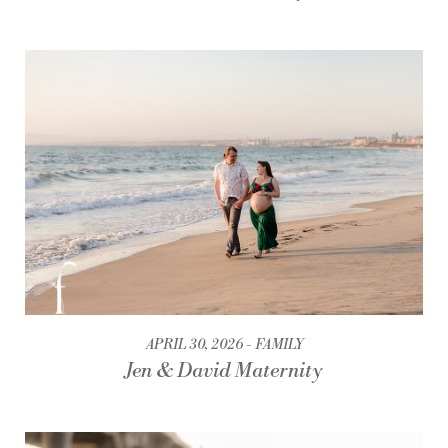
APRIL 30, 2026
FAMILY
Jen & David Maternity