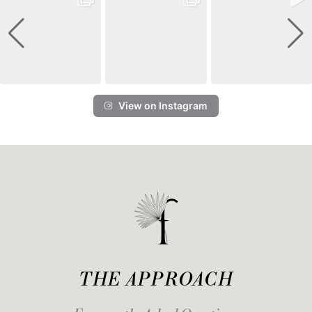
View on Instagram
THE APPROACH