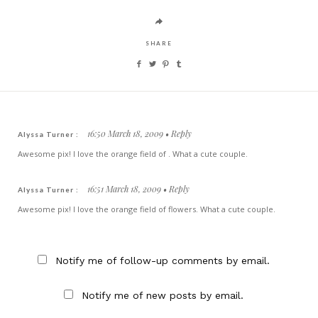
SHARE
16:50 March 18, 2009
Reply
Alyssa Turner :
Awesome pix! I love the orange field of . What a cute couple.
16:51 March 18, 2009
Reply
Alyssa Turner :
Awesome pix! I love the orange field of flowers. What a cute couple.
Notify me of follow-up comments by email.
Notify me of new posts by email.