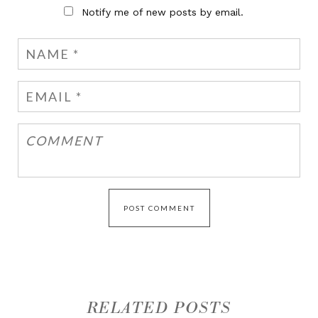
Notify me of new posts by email.
RELATED POSTS