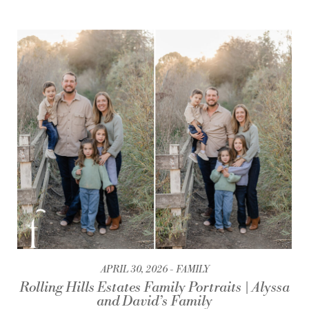
APRIL 30, 2026
FAMILY
Rolling Hills Estates Family Portraits | Alyssa
and David’s Family