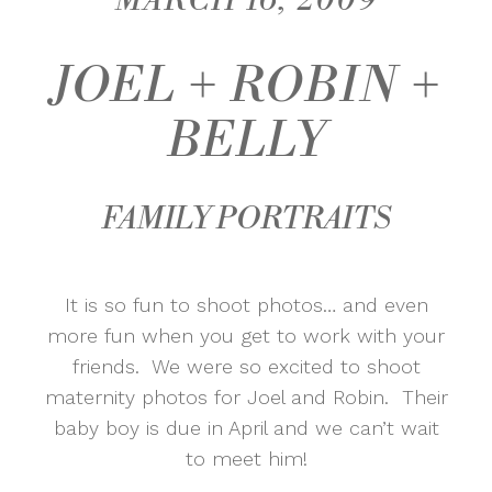
MARCH 16, 2009
JOEL + ROBIN +
BELLY
FAMILY PORTRAITS
It is so fun to shoot photos… and even
more fun when you get to work with your
friends. We were so excited to shoot
maternity photos for Joel and Robin. Their
baby boy is due in April and we can’t wait
to meet him!