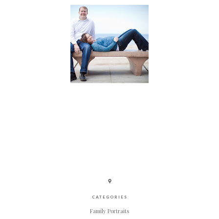
CATEGORIES
Family Portraits