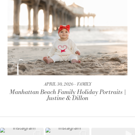
APRIL 30, 2026
FAMILY
Manhattan Beach Family Holiday Portraits |
Justine & Dillon