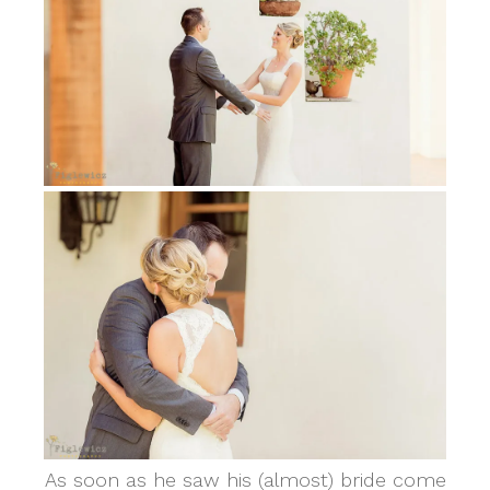
As soon as he saw his (almost) bride come