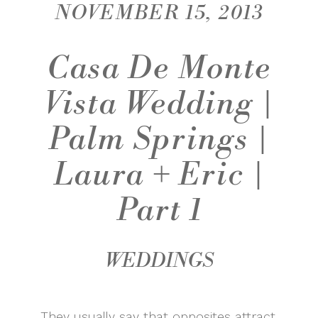
NOVEMBER 15, 2013
Casa De Monte
Vista Wedding |
Palm Springs |
Laura + Eric |
Part 1
WEDDINGS
They usually say that opposites attract,