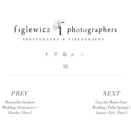
PREV
NEXT
Maravilla Gardens
Casa De Monte Vista
Wedding | Genevieve +
Wedding | Palm Springs |
Charles | Part 2
Laura + Eric | Part 2