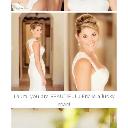
Laura, you are BEAUTIFUL!! Eric is a lucky
man!