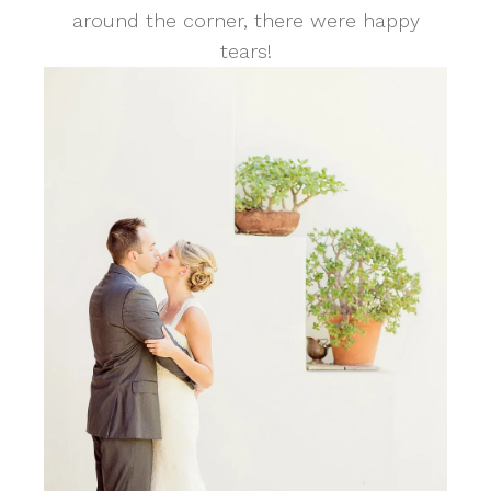
around the corner, there were happy
tears!