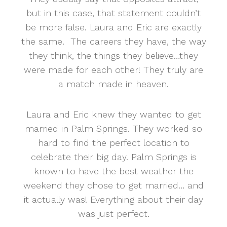
but in this case, that statement couldn’t
be more false. Laura and Eric are exactly
the same. The careers they have, the way
they think, the things they believe…they
were made for each other! They truly are
a match made in heaven.
Laura and Eric knew they wanted to get
married in Palm Springs. They worked so
hard to find the perfect location to
celebrate their big day. Palm Springs is
known to have the best weather the
weekend they chose to get married… and
it actually was! Everything about their day
was just perfect.