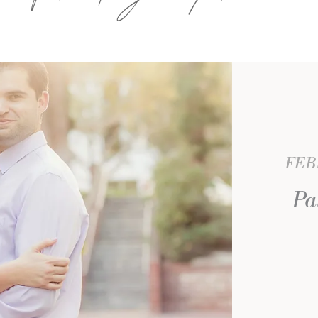
FEBR
Pa