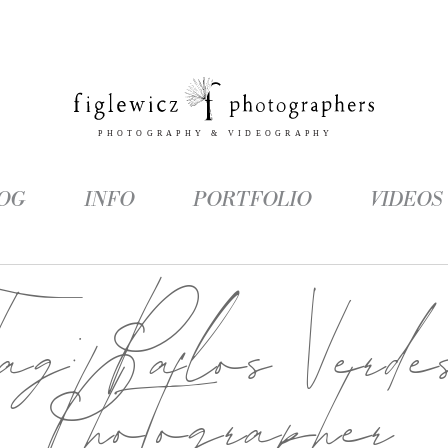
OG
INFO
PORTFOLIO
VIDEOS
Tag:
Palos Verde
Photographer