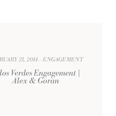
UARY 21, 2014
ENGAGEMENT
los Verdes Engagement |
Alex & Goran