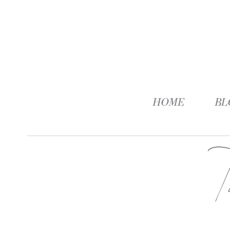
HOME
BL