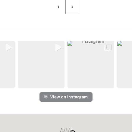
1
2
View on Instagram