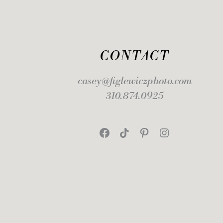
CONTACT
casey@figlewiczphoto.com
310.874.0925
Facebook
TikTok
Pinterest
Instagram