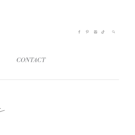
CONTACT
s