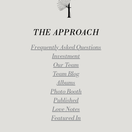
THE APPROACH
Frequently Asked Questions
Investment
Our Team
Team Blog
Albums
Photo Booth
Published
Love Notes
Featured In