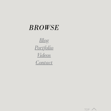
BROWSE
Blog
Portfolio
Videos
Contact
TOP