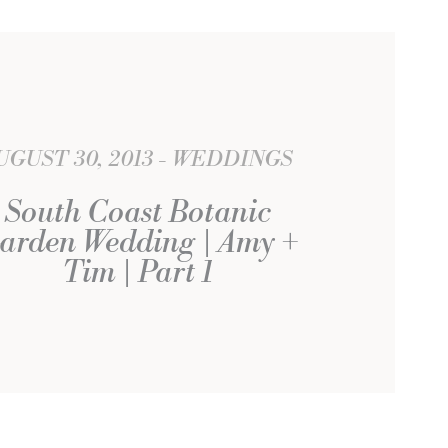
UGUST 30, 2013
WEDDINGS
South Coast Botanic
arden Wedding | Amy +
Tim | Part 1