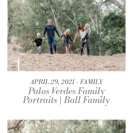
APRIL 29, 2021
FAMILY
Palos Verdes Family
Portraits | Ball Family