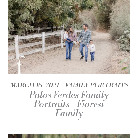
MARCH 16, 2021
FAMILY PORTRAITS
Palos Verdes Family
Portraits | Fioresi
Family