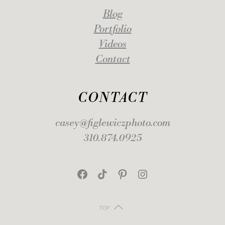
Blog
Portfolio
Videos
Contact
CONTACT
casey@figlewiczphoto.com
310.874.0925
Facebook
TikTok
Pinterest
Instagram
TOP