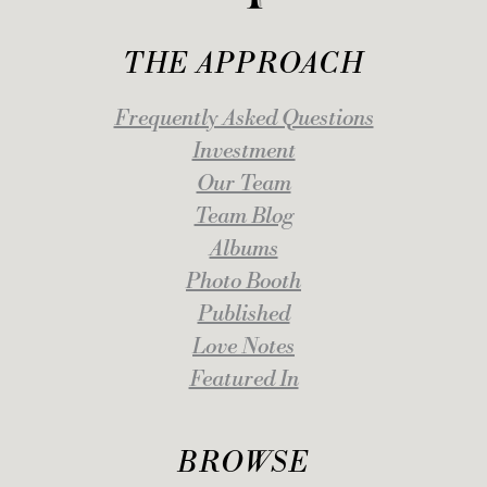
THE APPROACH
Frequently Asked Questions
Investment
Our Team
Team Blog
Albums
Photo Booth
Published
Love Notes
Featured In
BROWSE