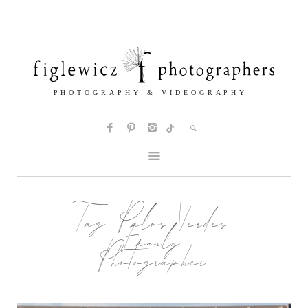
Tag:
Palos Verdes
Family
Photographer