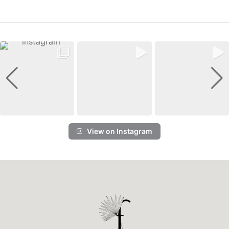
View on Instagram