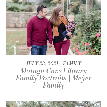
JULY 23, 2021
FAMILY
Malaga Cove Library
Family Portraits | Meyer
Family