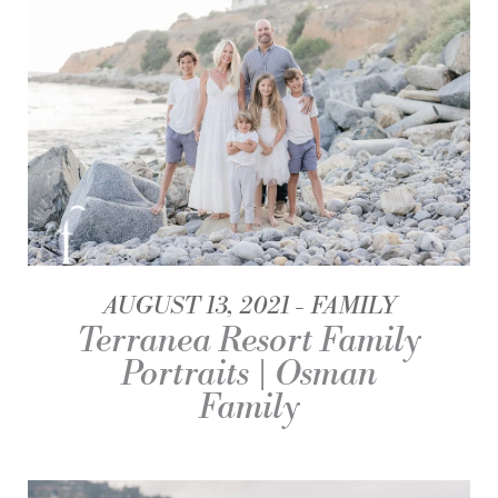
AUGUST 13, 2021
FAMILY
Terranea Resort Family
Portraits | Osman
Family