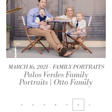
MARCH 16, 2021
FAMILY PORTRAITS
Palos Verdes Family
Portraits | Otto Family
1
2
3
4
5
6
7