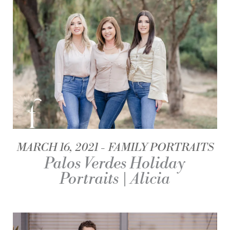
MARCH 16, 2021
FAMILY PORTRAITS
Palos Verdes Holiday
Portraits | Alicia