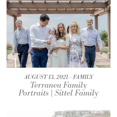
AUGUST 13, 2021
FAMILY
Terranea Family
Portraits | Sittel Family