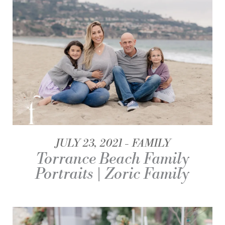
JULY 23, 2021
FAMILY
Torrance Beach Family
Portraits | Zoric Family