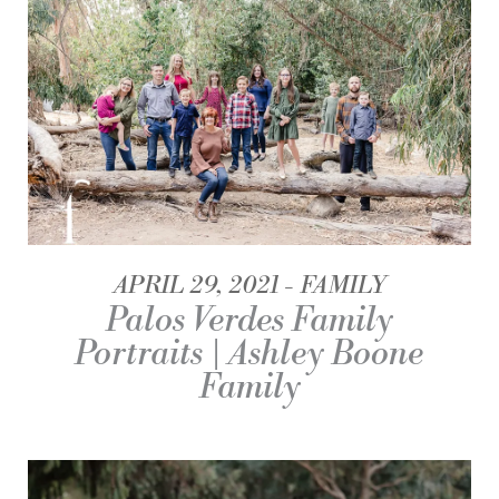
APRIL 29, 2021
FAMILY
Palos Verdes Family
Portraits | Ashley Boone
Family