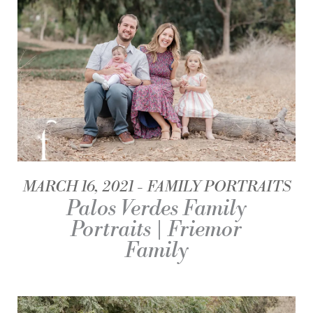
MARCH 16, 2021
FAMILY PORTRAITS
Palos Verdes Family
Portraits | Friemor
Family