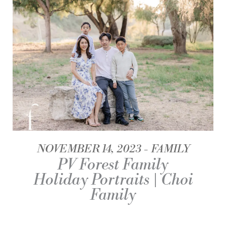
NOVEMBER 14, 2023
FAMILY
PV Forest Family
Holiday Portraits | Choi
Family