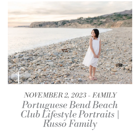
NOVEMBER 2, 2023
FAMILY
Portuguese Bend Beach
Club Lifestyle Portraits |
Russo Family