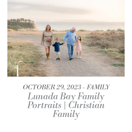
OCTOBER 29, 2023
FAMILY
Lunada Bay Family
Portraits | Christian
Family