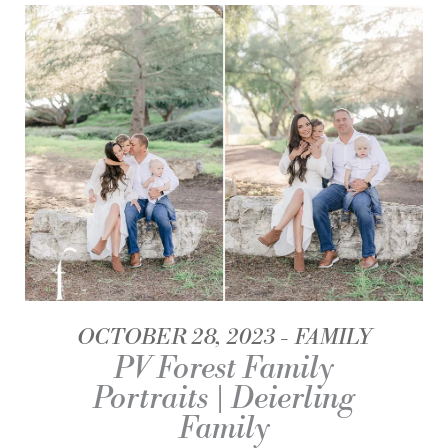
OCTOBER 28, 2023
FAMILY
PV Forest Family
Portraits | Deierling
Family