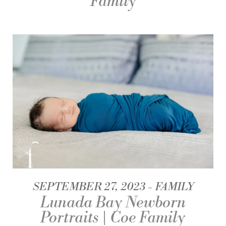
Family
SEPTEMBER 27, 2023
FAMILY
Lunada Bay Newborn
Portraits | Coe Family