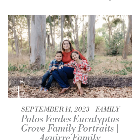
SEPTEMBER 14, 2023
FAMILY
Palos Verdes Eucalyptus
Grove Family Portraits |
Aguirre Family