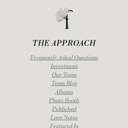
THE APPROACH
Frequently Asked Questions
Investment
Our Team
Team Blog
Albums
Photo Booth
Published
Love Notes
Featured In