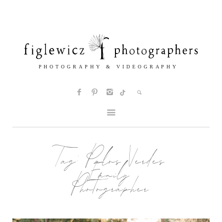
Tag:
Palos Verdes
Family
Photographer