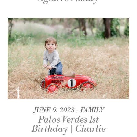
JUNE 9, 2023
FAMILY
Palos Verdes 1st
Birthday | Charlie