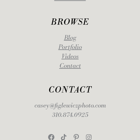
BROWSE
Blog
Portfolio
Videos
Contact
CONTACT
casey@figlewiczphoto.com
310.874.0925
Facebook
TikTok
Pinterest
Instagram