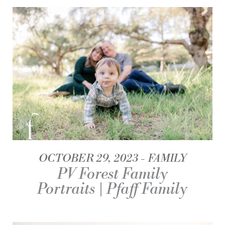
OCTOBER 29, 2023
FAMILY
PV Forest Family
Portraits | Pfaff Family