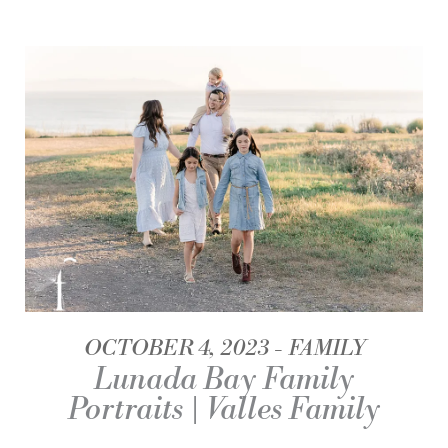
OCTOBER 4, 2023
FAMILY
Lunada Bay Family
Portraits | Valles Family