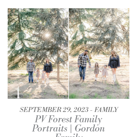
SEPTEMBER 29, 2023
FAMILY
PV Forest Family
Portraits | Gordon