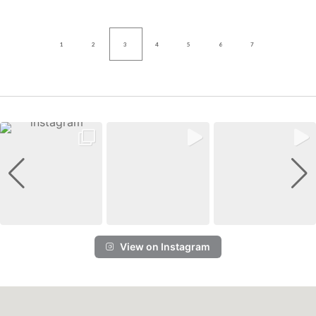
1
2
3
4
5
6
7
View on Instagram