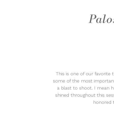
Palo
This is one of our favorite
some of the most important 
a blast to shoot. I mean h
shined throughout this sess
honored t