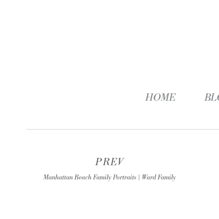
HOME
BL
PREV
Manhattan Beach Family Portraits | Ward Family