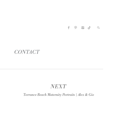
CONTACT
NEXT
Torrance Beach Maternity Portraits | Alex & Gio