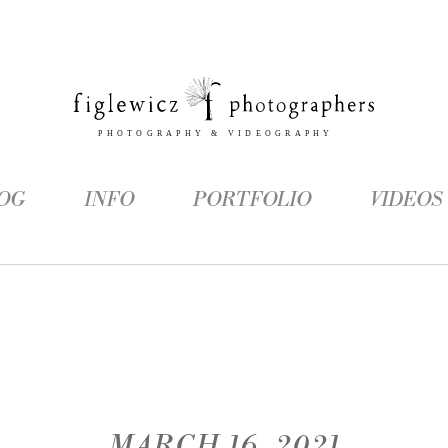
OG
INFO
PORTFOLIO
VIDEOS
MARCH 16, 2021