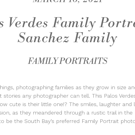
s Verdes Family Portra
Sanchez Family
FAMILY PORTRAITS
 things, photographing families as they grow in size a
stories any photographer can tell. This Palos Verdes
ow cute is their little one!? The smiles, laughter and
ion, as they meandered through a rustic trail in the h
o be the South Bay’s preferred Family Portrait phot