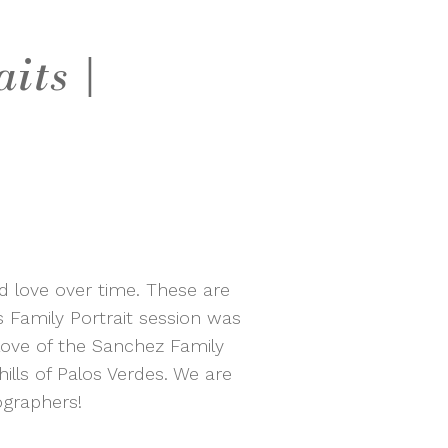
its |
nd love over time. These are
 Family Portrait session was
 love of the Sanchez Family
ills of Palos Verdes. We are
ographers!