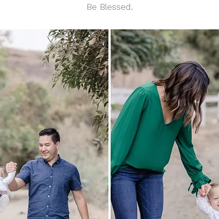
Be Blessed.