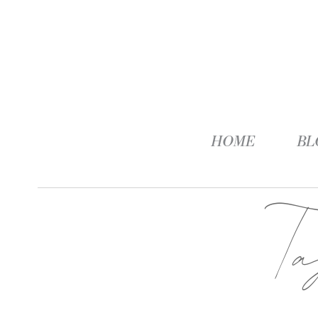
HOME
BL
T