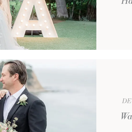
Ha
DE
Wa