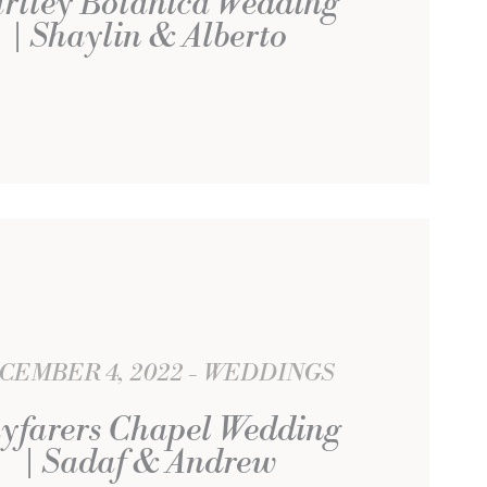
rtley Botanica Wedding
| Shaylin & Alberto
CEMBER 4, 2022
WEDDINGS
yfarers Chapel Wedding
| Sadaf & Andrew