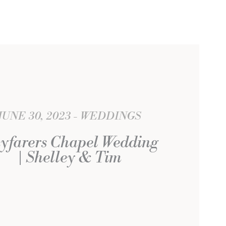
JUNE 30, 2023
WEDDINGS
yfarers Chapel Wedding
| Shelley & Tim