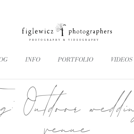
OG
INFO
PORTFOLIO
VIDEOS
ag:
Outdoor weddi
venue