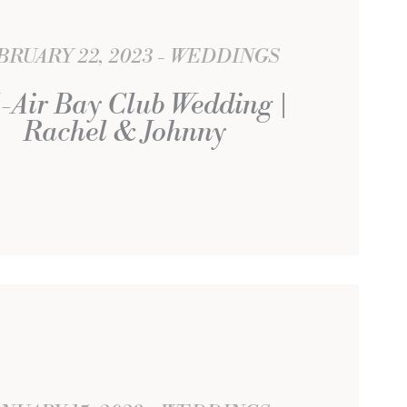
BRUARY 22, 2023
WEDDINGS
-Air Bay Club Wedding |
Rachel & Johnny