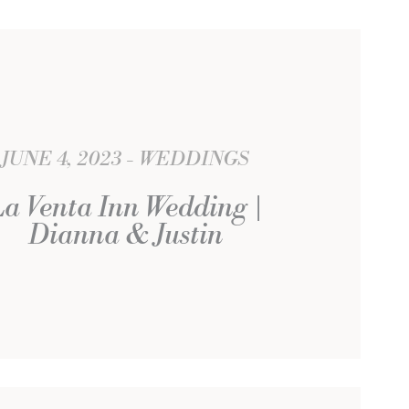
JUNE 4, 2023
WEDDINGS
La Venta Inn Wedding |
Dianna & Justin