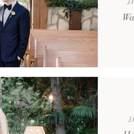
JA
Wa
J