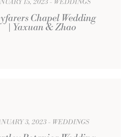
NUARY 15, 2023
WEDDINGS
yfarers Chapel Wedding
| Yaxuan & Zhao
ANUARY 3, 2023
WEDDINGS