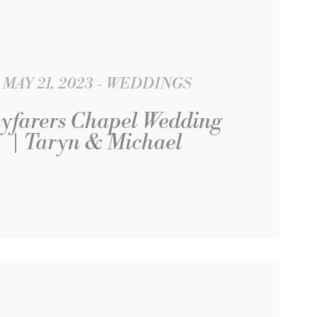
MAY 21, 2023
WEDDINGS
yfarers Chapel Wedding
| Taryn & Michael