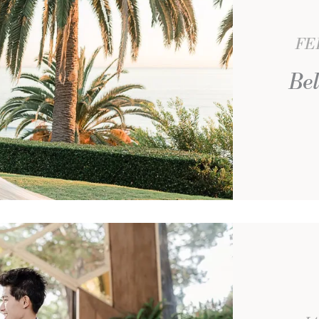
FE
Bel