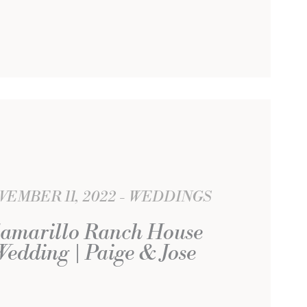
VEMBER 11, 2022
WEDDINGS
amarillo Ranch House
Wedding | Paige & Jose