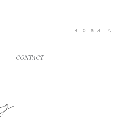
CONTACT
ng