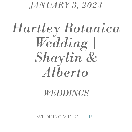
JANUARY 3, 2023
Hartley Botanica
Wedding |
Shaylin &
Alberto
WEDDINGS
WEDDING VIDEO:
HERE