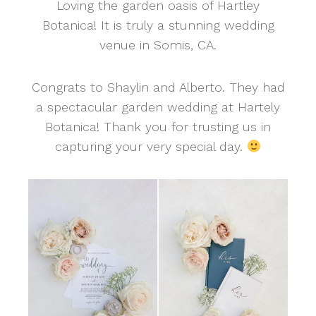
Loving the garden oasis of Hartley
Botanica! It is truly a stunning wedding
venue in Somis, CA.
Congrats to Shaylin and Alberto. They had
a spectacular garden wedding at Hartely
Botanica! Thank you for trusting us in
capturing your very special day.