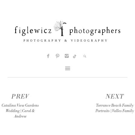
PREV
NEXT
Catalina View Gardens
Torrance Beach Family
Wedding | Carol &
Portraits | Valles Family
Andrew