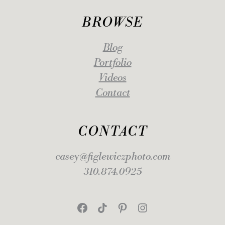
BROWSE
Blog
Portfolio
Videos
Contact
CONTACT
casey@figlewiczphoto.com
310.874.0925
Facebook
TikTok
Pinterest
Instagram