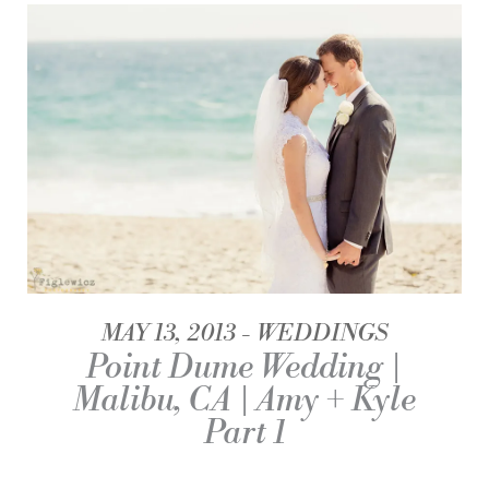
MAY 13, 2013
WEDDINGS
Point Dume Wedding |
Malibu, CA | Amy + Kyle
Part 1