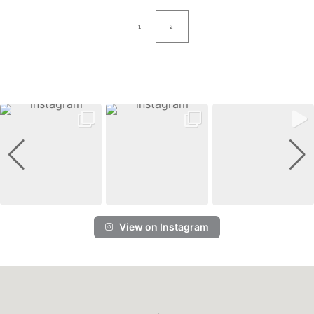
1
2
View on Instagram