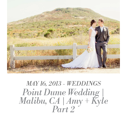
MAY 16, 2013
WEDDINGS
Point Dume Wedding |
Malibu, CA | Amy + Kyle
Part 2