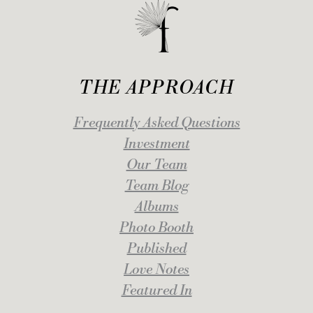
THE APPROACH
Frequently Asked Questions
Investment
Our Team
Team Blog
Albums
Photo Booth
Published
Love Notes
Featured In