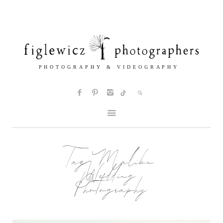
Tag:
Malibu
Wedding
Photography