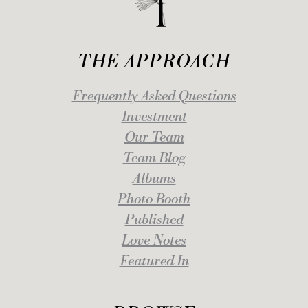
THE APPROACH
Frequently Asked Questions
Investment
Our Team
Team Blog
Albums
Photo Booth
Published
Love Notes
Featured In