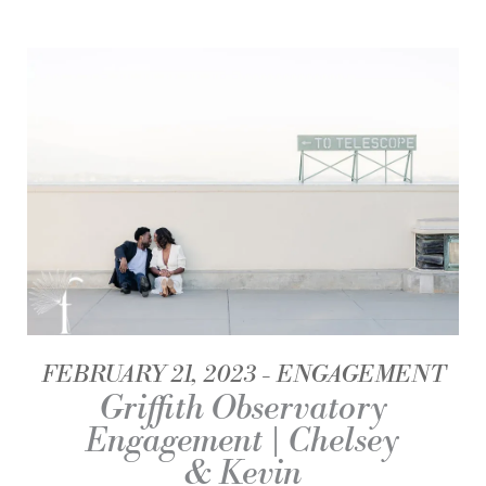
FEBRUARY 21, 2023
ENGAGEMENT
Griffith Observatory
Engagement | Chelsey
& Kevin