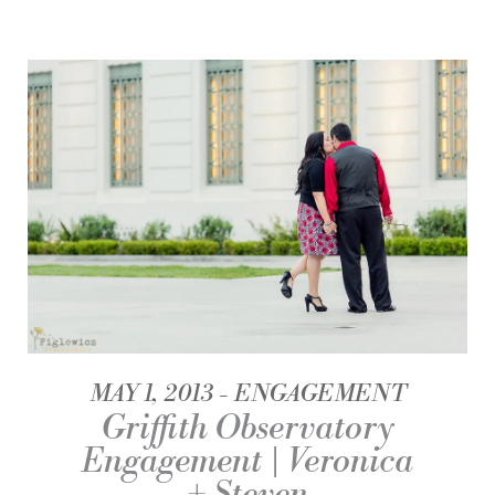
MAY 1, 2013
ENGAGEMENT
Griffith Observatory
Engagement | Veronica
+ Steven