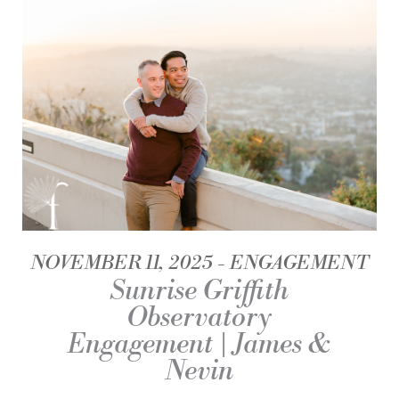
NOVEMBER 11, 2025
ENGAGEMENT
Sunrise Griffith
Observatory
Engagement | James &
Nevin