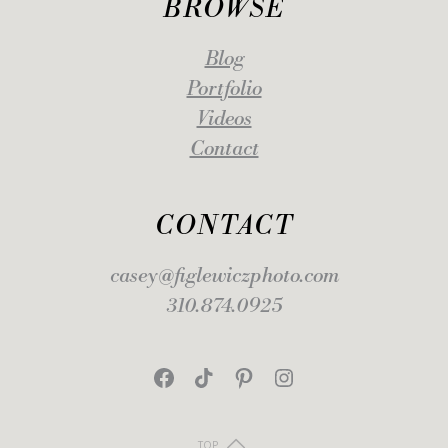
BROWSE
Blog
Portfolio
Videos
Contact
CONTACT
casey@figlewiczphoto.com
310.874.0925
Facebook
TikTok
Pinterest
Instagram
TOP