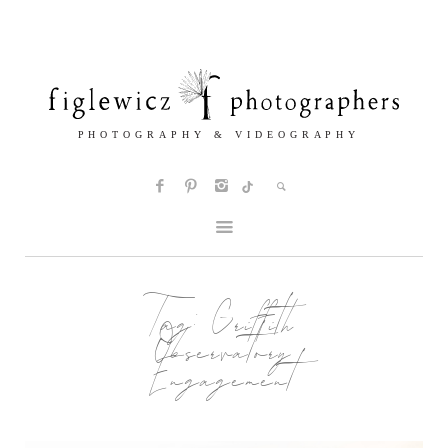
Tag:
Griffith
Observatory
Engagement