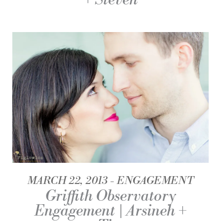
MARCH 22, 2013
ENGAGEMENT
Griffith Observatory
Engagement | Arsineh +