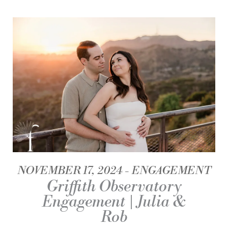
NOVEMBER 17, 2024
ENGAGEMENT
Griffith Observatory
Engagement | Julia &
Rob