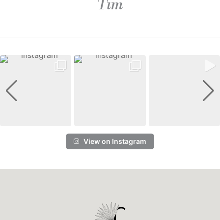
Tim
View on Instagram