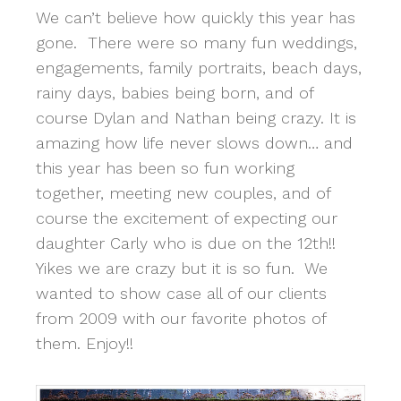
We can’t believe how quickly this year has
gone. There were so many fun weddings,
engagements, family portraits, beach days,
rainy days, babies being born, and of
course Dylan and Nathan being crazy. It is
amazing how life never slows down… and
this year has been so fun working
together, meeting new couples, and of
course the excitement of expecting our
daughter Carly who is due on the 12th!!
Yikes we are crazy but it is so fun. We
wanted to show case all of our clients
from 2009 with our favorite photos of
them. Enjoy!!