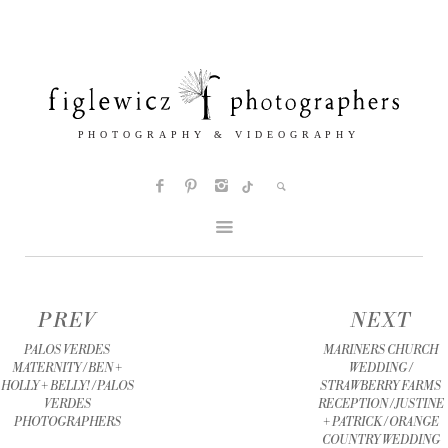
PREV
NEXT
PALOS VERDES
MARINERS CHURCH
MATERNITY / BEN +
WEDDING /
HOLLY + BELLY! / PALOS
STRAWBERRY FARMS
VERDES
RECEPTION / JUSTINE
PHOTOGRAPHERS
+ PATRICK / ORANGE
COUNTRY WEDDING