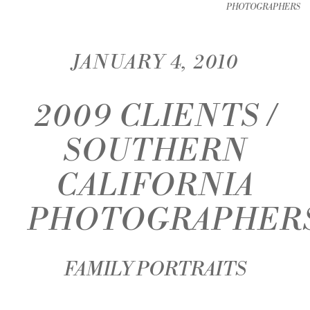
PHOTOGRAPHERS
JANUARY 4, 2010
2009 CLIENTS /
SOUTHERN
CALIFORNIA
PHOTOGRAPHER
FAMILY PORTRAITS