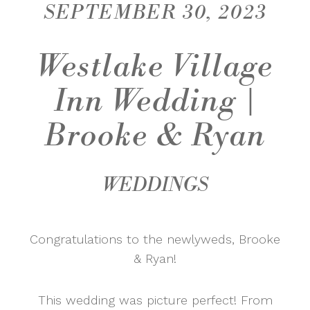
SEPTEMBER 30, 2023
Westlake Village
Inn Wedding |
Brooke & Ryan
WEDDINGS
Congratulations to the newlyweds, Brooke
& Ryan!
This wedding was picture perfect! From