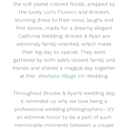
the soft pastel colored florals, prepped by
the lovely
Lori’s Flowers
and Brooke’s
stunning dress to their vows, laughs and
first dance…made for a dreamy elegant
California Wedding. Brooke & Ryan are
extremely family-oriented, which made
their big day so special. They were
gathered by both side’s closest family and
friends and shared a magical day together
at this
Westlake Village Inn
Wedding.
Throughout Brooke & Ryan’s wedding day,
it reminded us why we love being a
professional wedding photographers– it’s
an extreme honor to be a part of such
memorable moments between a couple