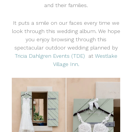
and their families.
It puts a smile on our faces every time we
look through this wedding album. We hope
you enjoy browsing through this
spectacular outdoor wedding planned by
Tricia Dahlgren Events (TDE)
at
Westlake
Village Inn.