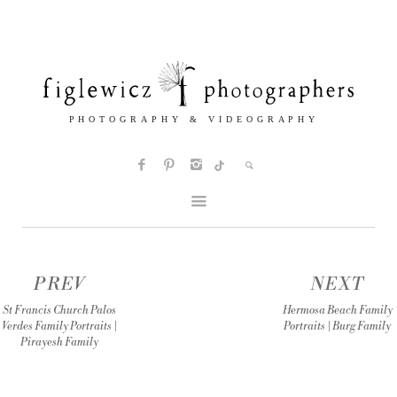
PREV
NEXT
St Francis Church Palos
Hermosa Beach Family
Verdes Family Portraits |
Portraits | Burg Family
Pirayesh Family