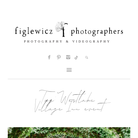
Tag:
Westlake
Village Inn event