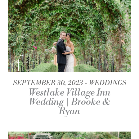
SEPTEMBER 30, 2023
WEDDINGS
Westlake Village Inn
Wedding | Brooke &
Ryan