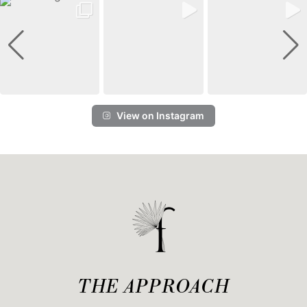
View on Instagram
THE APPROACH