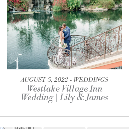
AUGUST 5, 2022
WEDDINGS
Westlake Village Inn
Wedding | Lily & James