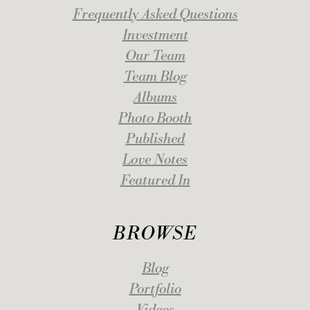
Frequently Asked Questions
Investment
Our Team
Team Blog
Albums
Photo Booth
Published
Love Notes
Featured In
BROWSE
Blog
Portfolio