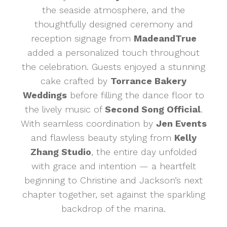
the seaside atmosphere, and the
thoughtfully designed ceremony and
reception signage from
MadeandTrue
added a personalized touch throughout
the celebration. Guests enjoyed a stunning
cake crafted by
Torrance Bakery
Weddings
before filling the dance floor to
the lively music of
Second Song Official
.
With seamless coordination by
Jen Events
and flawless beauty styling from
Kelly
Zhang Studio
, the entire day unfolded
with grace and intention — a heartfelt
beginning to Christine and Jackson’s next
chapter together, set against the sparkling
backdrop of the marina.