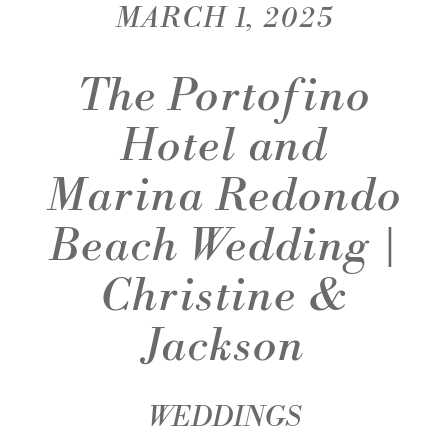
MARCH 1, 2025
The Portofino
Hotel and
Marina Redondo
Beach Wedding |
Christine &
Jackson
WEDDINGS