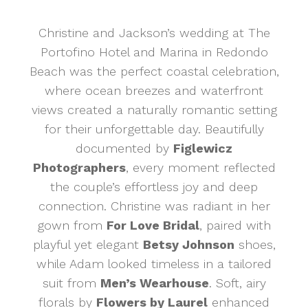
Christine and Jackson’s wedding at The
Portofino Hotel and Marina in Redondo
Beach was the perfect coastal celebration,
where ocean breezes and waterfront
views created a naturally romantic setting
for their unforgettable day. Beautifully
documented by
Figlewicz
Photographers
, every moment reflected
the couple’s effortless joy and deep
connection. Christine was radiant in her
gown from
For Love Bridal
, paired with
playful yet elegant
Betsy Johnson
shoes,
while Adam looked timeless in a tailored
suit from
Men’s Wearhouse
. Soft, airy
florals by
Flowers by Laurel
enhanced