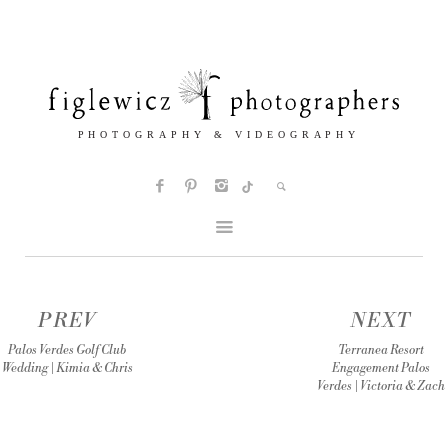
PREV
NEXT
Palos Verdes Golf Club
Terranea Resort
Wedding | Kimia & Chris
Engagement Palos
Verdes | Victoria & Zach