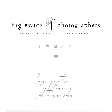
Tag:
southern
california
photography