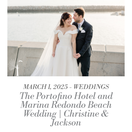
MARCH 1, 2025
WEDDINGS
The Portofino Hotel and
Marina Redondo Beach
Wedding | Christine &
Jackson