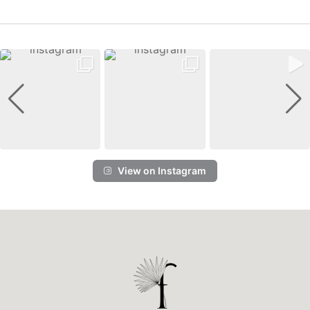
View on Instagram