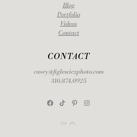
Blog
Portfolio
Videos
Contact
CONTACT
casey@figlewiczphoto.com
310.874.0925
Facebook
TikTok
Pinterest
Instagram
TOP