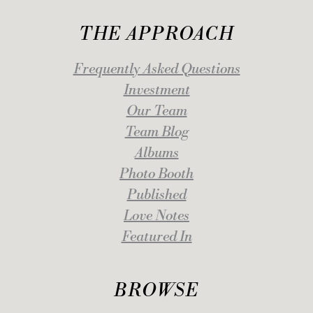
THE APPROACH
Frequently Asked Questions
Investment
Our Team
Team Blog
Albums
Photo Booth
Published
Love Notes
Featured In
BROWSE