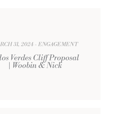
RCH 31, 2024
ENGAGEMENT
los Verdes Cliff Proposal
| Woobin & Nick