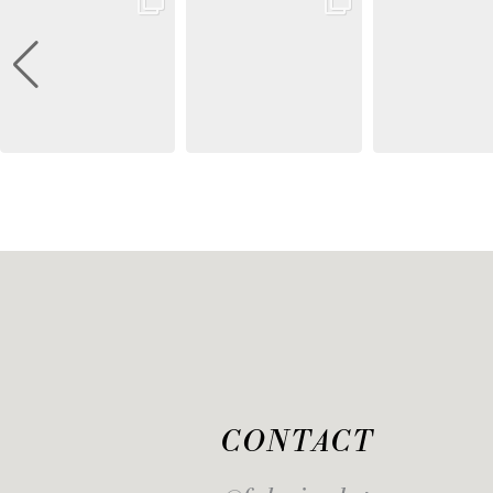
CONTACT