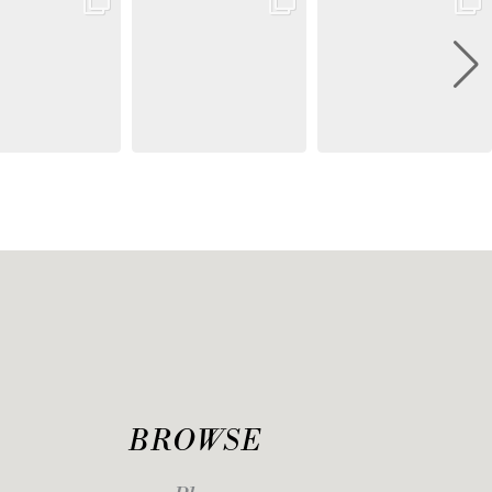
BROWSE