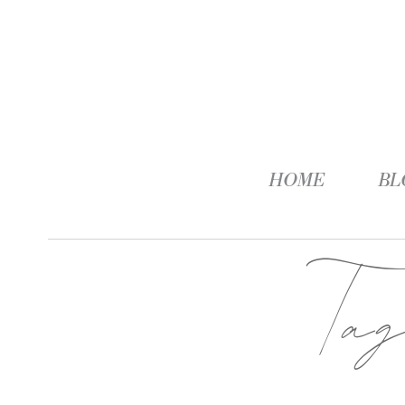
HOME
BL
Ta