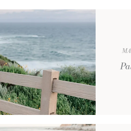
MA
Pa