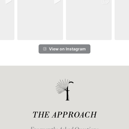
View on Instagram
THE APPROACH