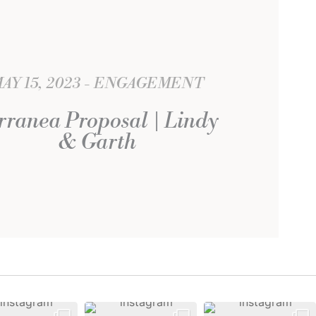
AY 15, 2023
ENGAGEMENT
rranea Proposal | Lindy
& Garth