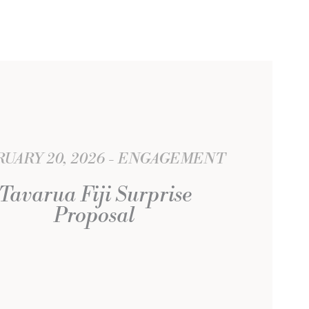
UARY 20, 2026
ENGAGEMENT
Tavarua Fiji Surprise
Proposal