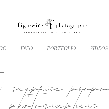
OG
INFO
PORTFOLIO
VIDEOS
g:
surprise propo
photographers