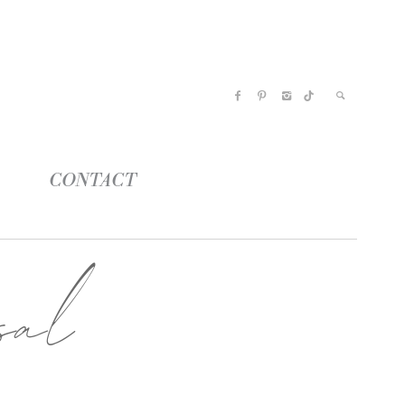
CONTACT
sal