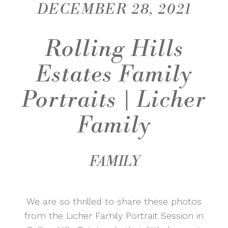
DECEMBER 28, 2021
Rolling Hills
Estates Family
Portraits | Licher
Family
FAMILY
We are so thrilled to share these photos
from the Licher Family Portrait Session in