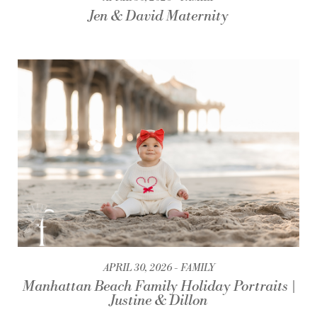
Jen & David Maternity
APRIL 30, 2026
FAMILY
Manhattan Beach Family Holiday Portraits |
Justine & Dillon