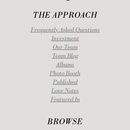
THE APPROACH
Frequently Asked Questions
Investment
Our Team
Team Blog
Albums
Photo Booth
Published
Love Notes
Featured In
BROWSE