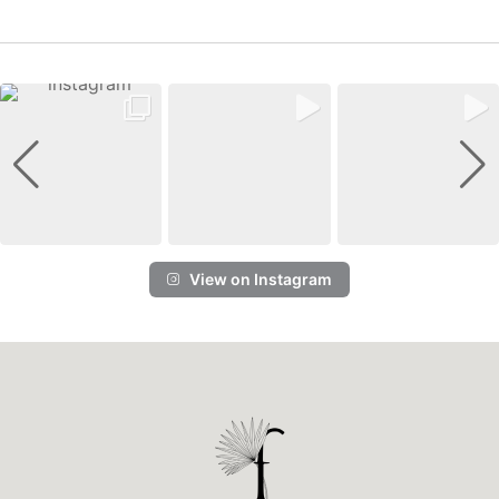
View on Instagram