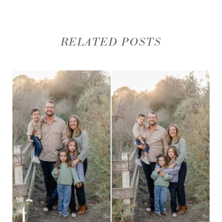
RELATED POSTS