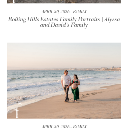
APRIL 30, 2026
FAMILY
Rolling Hills Estates Family Portraits | Alyssa
and David’s Family
APRIL 30, 2026
FAMILY