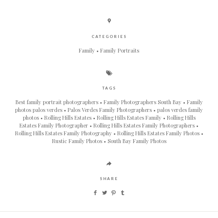
CATEGORIES
Family
Family Portraits
TAGS
Best family portrait photographers
Family Photographers South Bay
Family
photos palos verdes
Palos Verdes Family Photographers
palos verdes family
photos
Rolling Hills Estates
Rolling Hills Estates Family
Rolling Hills
Estates Family Photographer
Rolling Hills Estates Family Photographers
Rolling Hills Estates Family Photography
Rolling Hills Estates Family Photos
Rustic Family Photos
South Bay Family Photos
SHARE