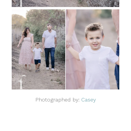
Photographed by:
Casey