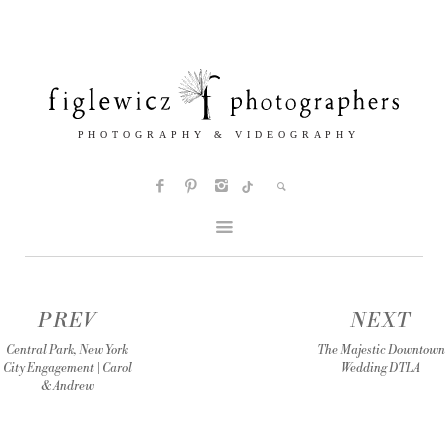
PREV
NEXT
Central Park, New York
The Majestic Downtown
City Engagement | Carol
Wedding DTLA
& Andrew