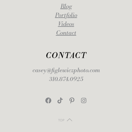
Blog
Portfolio
Videos
Contact
CONTACT
casey@figlewiczphoto.com
310.874.0925
Facebook
TikTok
Pinterest
Instagram
TOP