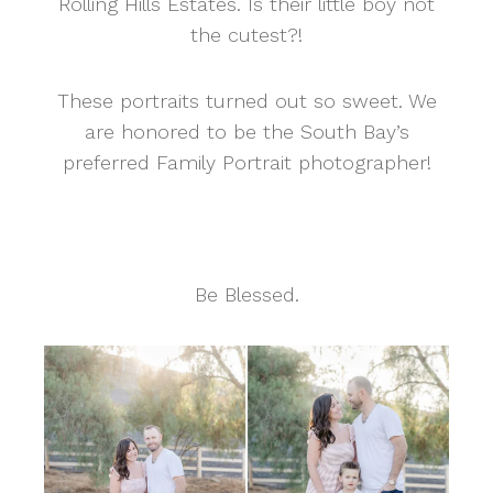
Rolling Hills Estates. Is their little boy not
the cutest?!
These portraits turned out so sweet. We
are honored to be the South Bay’s
preferred Family Portrait photographer!
Be Blessed.