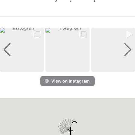
View on Instagram