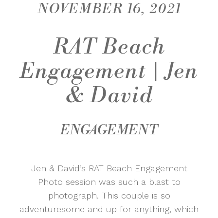
NOVEMBER 16, 2021
RAT Beach
Engagement | Jen
& David
ENGAGEMENT
Jen & David’s RAT Beach Engagement
Photo session was such a blast to
photograph. This couple is so
adventuresome and up for anything, which