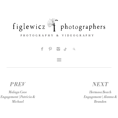
PREV
NEXT
Malaga Cove
Hermosa Beach
Engagement | Patricia &
Engagement | Alanna &
Michael
Branden