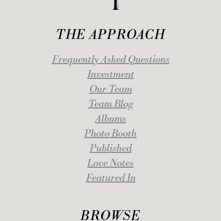
THE APPROACH
Frequently Asked Questions
Investment
Our Team
Team Blog
Albums
Photo Booth
Published
Love Notes
Featured In
BROWSE