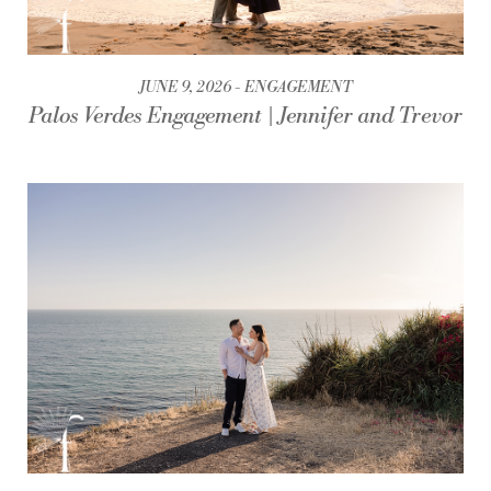
JUNE 9, 2026
ENGAGEMENT
Palos Verdes Engagement | Jennifer and Trevor