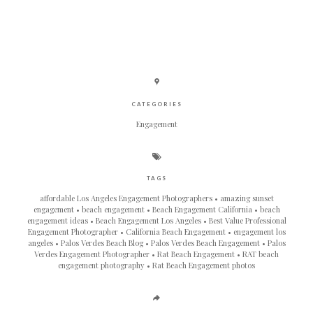
CATEGORIES
Engagement
TAGS
affordable Los Angeles Engagement Photographers
amazing sunset
engagement
beach engagement
Beach Engagement California
beach
engagement ideas
Beach Engagement Los Angeles
Best Value Professional
Engagement Photographer
California Beach Engagement
engagement los
angeles
Palos Verdes Beach Blog
Palos Verdes Beach Engagement
Palos
Verdes Engagement Photographer
Rat Beach Engagement
RAT beach
engagement photography
Rat Beach Engagement photos