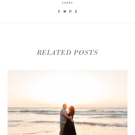
SHARE
RELATED POSTS