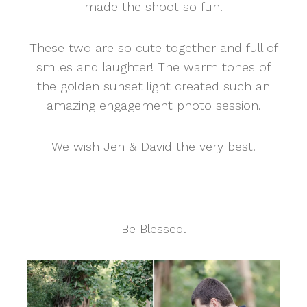
made the shoot so fun!
These two are so cute together and full of
smiles and laughter! The warm tones of
the golden sunset light created such an
amazing engagement photo session.
We wish Jen & David the very best!
Be Blessed.