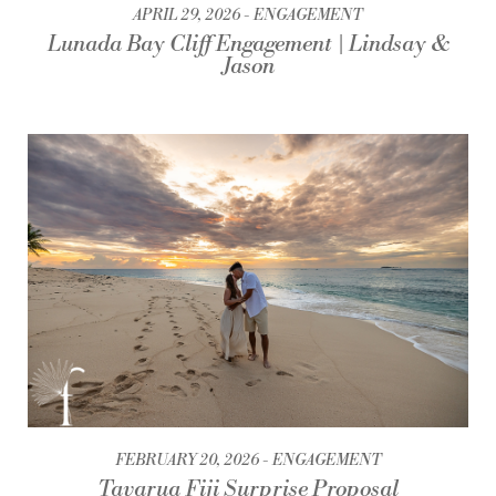
APRIL 29, 2026
ENGAGEMENT
Lunada Bay Cliff Engagement | Lindsay &
Jason
FEBRUARY 20, 2026
ENGAGEMENT
Tavarua Fiji Surprise Proposal