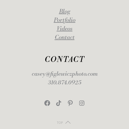
Blog
Portfolio
Videos
Contact
CONTACT
casey@figlewiczphoto.com
310.874.0925
Facebook
TikTok
Pinterest
Instagram
TOP