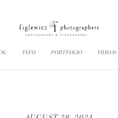
OG
INFO
PORTFOLIO
VIDEOS
AUGUST 28, 2024