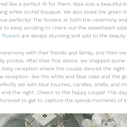
 like a perfect fit for them. Ailsa was a beautiful 
ng white orchid bouquet. We also loved the green br
enue perfectly! The flowers at both the ceremony and
e to keep scrolling to check out the sweetheart tab
 flowers
are always stunning and add to the beauty 
ceremony with their friends and family, and then 
ly photos. After their first dance, we snapped some
lively reception where the couple danced the night 
the reception- like the white and blue cake and the g
fectly set with blue touches, candles, shells, and mor
to end the night. Cheers to the happy couple! This 
honored to get to capture the special moments of it