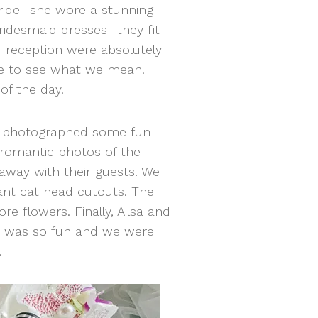
bride- she wore a stunning
idesmaid dresses- they fit
 reception were absolutely
le to see what we mean!
of the day.
we photographed some fun
 romantic photos of the
away with their guests. We
iant cat head cutouts. The
e flowers. Finally, Ailsa and
day was so fun and we were
.