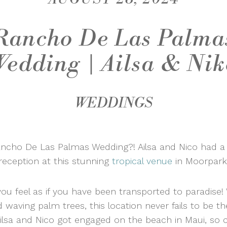
Rancho De Las Palma
Wedding | Ailsa & Nik
WEDDINGS
ancho De Las Palmas Wedding?! Ailsa and Nico had a
reception at this stunning
tropical venue
in Moorpark
ou feel as if you have been transported to paradise!
waving palm trees, this location never fails to be t
ilsa and Nico got engaged on the beach in Maui, so c