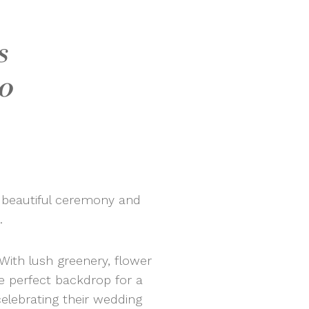
s
o
 beautiful ceremony and
.
 With lush greenery, flower
he perfect backdrop for a
elebrating their wedding