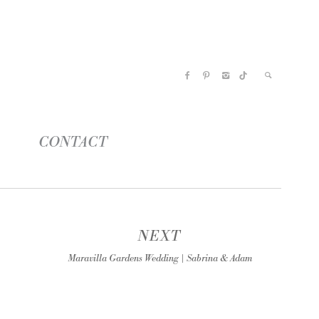
CONTACT
NEXT
Maravilla Gardens Wedding | Sabrina & Adam