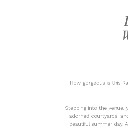
How gorgeous is this R
Stepping into the venue, y
adorned courtyards, and 
beautiful summer day. A