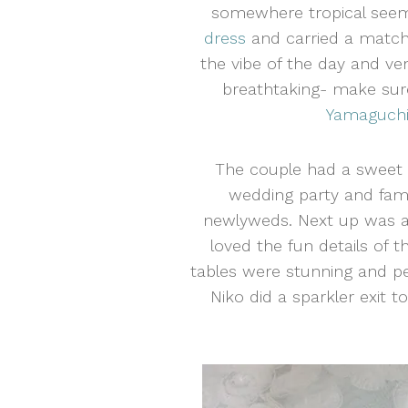
somewhere tropical seemed
dress
and carried a matchi
the vibe of the day and v
breathtaking- make sur
Yamaguchi
The couple had a sweet 
wedding party and fami
newlyweds. Next up was a 
loved the fun details of 
tables were stunning and per
Niko did a sparkler exit 