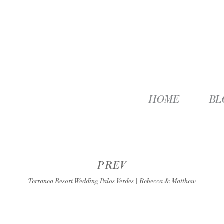
HOME
BL
PREV
Terranea Resort Wedding Palos Verdes | Rebecca & Matthew