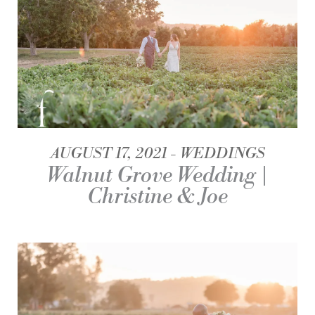
AUGUST 17, 2021
WEDDINGS
Walnut Grove Wedding |
Christine & Joe