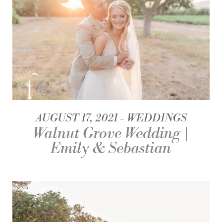
AUGUST 17, 2021
WEDDINGS
Walnut Grove Wedding |
Emily & Sebastian