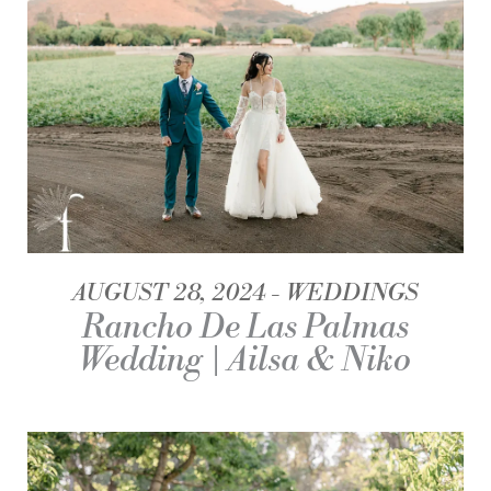
AUGUST 28, 2024
WEDDINGS
Rancho De Las Palmas
Wedding | Ailsa & Niko