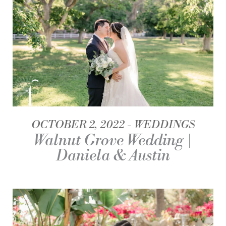
OCTOBER 2, 2022
WEDDINGS
Walnut Grove Wedding |
Daniela & Austin