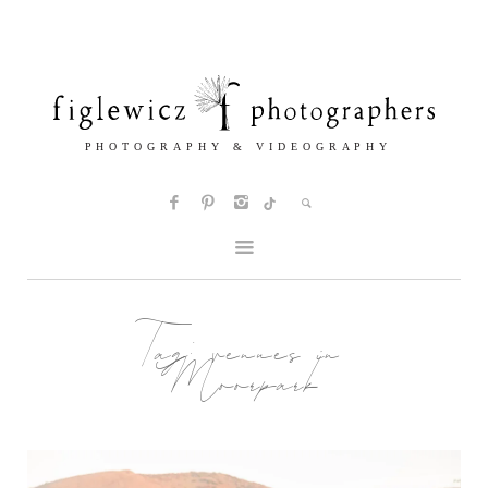
Tag:
venues in
Moorpark