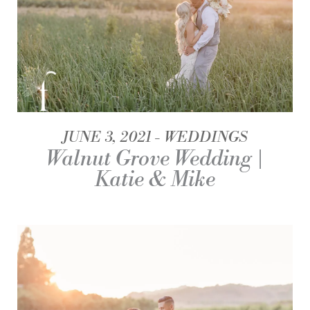
JUNE 3, 2021
WEDDINGS
Walnut Grove Wedding |
Katie & Mike