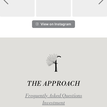
View on Instagram
THE APPROACH
Frequently Asked Questions
Investment