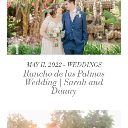
MAY 11, 2022
WEDDINGS
Rancho de las Palmas
Wedding | Sarah and
Danny