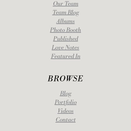
Our Team
Team Blog
Albums
Photo Booth
Published
Love Notes
Featured In
BROWSE
Blog
Portfolio
Videos
Contact