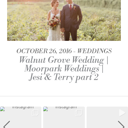
OCTOBER 26, 2016
WEDDINGS
Walnut Grove Wedding |
Moorpark Weddings |
Jesi & Terry part 2