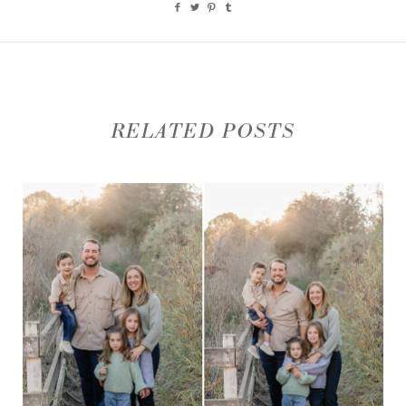
RELATED POSTS