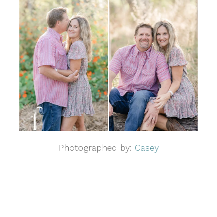
Photographed by:
Casey