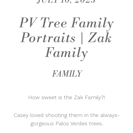
JULY 10, 2023
PV Tree Family
Portraits | Zak
Family
FAMILY
How sweet is the Zak Family?!
Casey loved shooting them in the always-
gorgeous Palos Verdes trees.