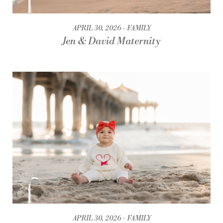
APRIL 30, 2026
FAMILY
Jen & David Maternity
APRIL 30, 2026
FAMILY