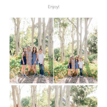
Enjoy!