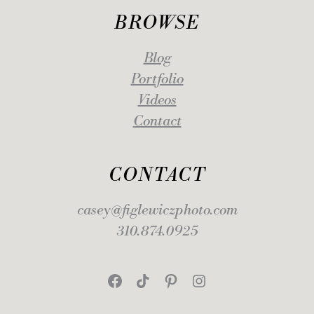
BROWSE
Blog
Portfolio
Videos
Contact
CONTACT
casey@figlewiczphoto.com
310.874.0925
Facebook
TikTok
Pinterest
Instagram