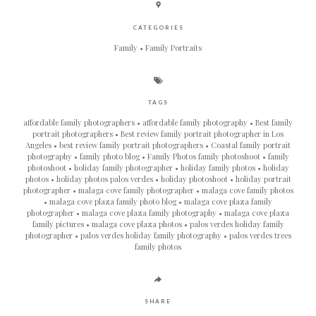
CATEGORIES
Family
Family Portraits
TAGS
affordable family photographers
affordable family photography
Best family
portrait photographers
Best review family portrait photographer in Los
Angeles
best review family portrait photographers
Coastal family portrait
photography
family photo blog
Family Photos family photoshoot
family
photoshoot
holiday family photographer
holiday family photos
holiday
photos
holiday photos palos verdes
holiday photoshoot
holiday portrait
photographer
malaga cove family photographer
malaga cove family photos
malaga cove plaza family photo blog
malaga cove plaza family
photographer
malaga cove plaza family photography
malaga cove plaza
family pictures
malaga cove plaza photos
palos verdes holiday family
photographer
palos verdes holiday family photography
palos verdes trees
family photos
SHARE