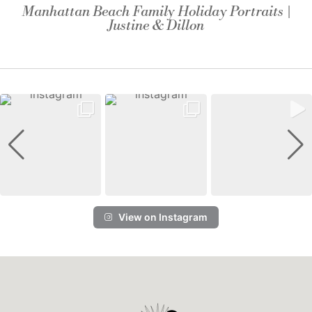
Manhattan Beach Family Holiday Portraits |
Justine & Dillon
View on Instagram