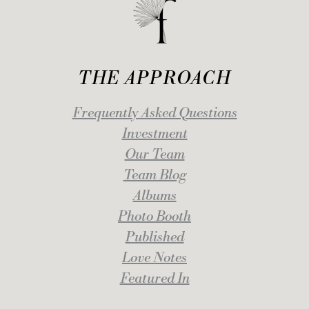
THE APPROACH
Frequently Asked Questions
Investment
Our Team
Team Blog
Albums
Photo Booth
Published
Love Notes
Featured In