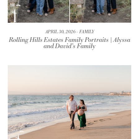
APRIL 30, 2026
FAMILY
Rolling Hills Estates Family Portraits | Alyssa
and David’s Family