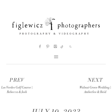
PREV
NEXT
Los Verdes Golf Course |
Walnut Grove Wedding |
Rebecca & Josh
Amberlee & Reid