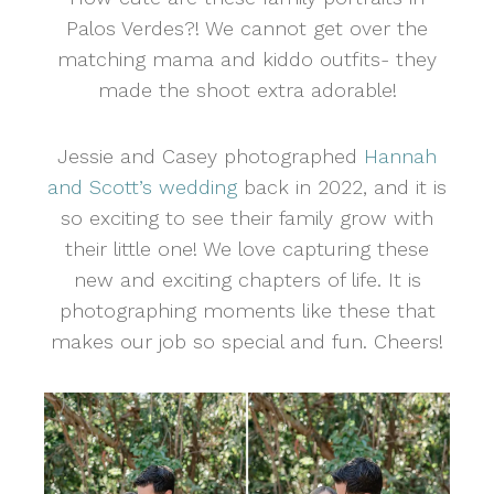
Palos Verdes?! We cannot get over the
matching mama and kiddo outfits- they
made the shoot extra adorable!
Jessie and Casey photographed
Hannah
and Scott’s wedding
back in 2022, and it is
so exciting to see their family grow with
their little one! We love capturing these
new and exciting chapters of life. It is
photographing moments like these that
makes our job so special and fun. Cheers!