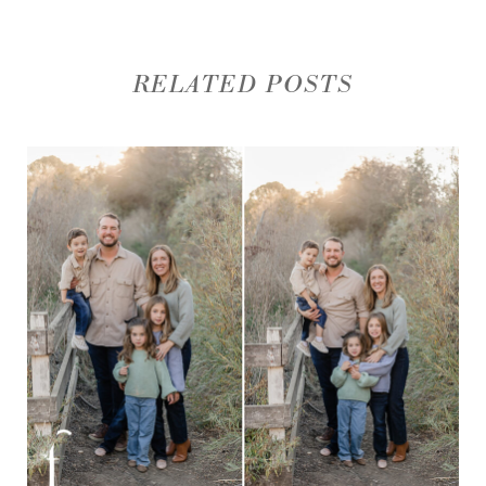
RELATED POSTS