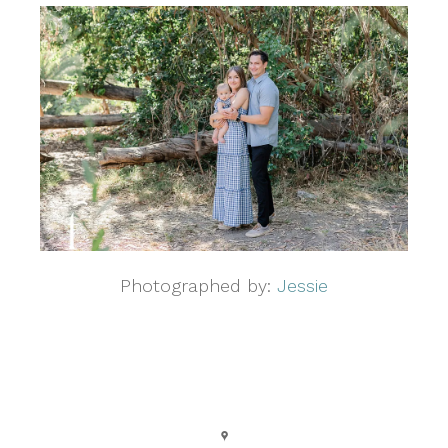
Photographed by:
Jessie