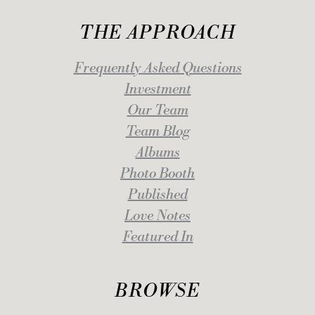
THE APPROACH
Frequently Asked Questions
Investment
Our Team
Team Blog
Albums
Photo Booth
Published
Love Notes
Featured In
BROWSE