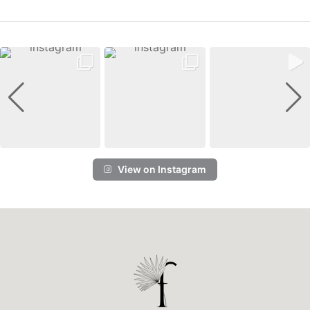
View on Instagram