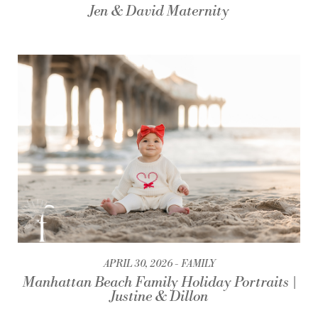
Jen & David Maternity
APRIL 30, 2026
FAMILY
Manhattan Beach Family Holiday Portraits |
Justine & Dillon