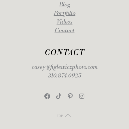
Blog
Portfolio
Videos
Contact
CONTACT
casey@figlewiczphoto.com
310.874.0925
Facebook
TikTok
Pinterest
Instagram
TOP