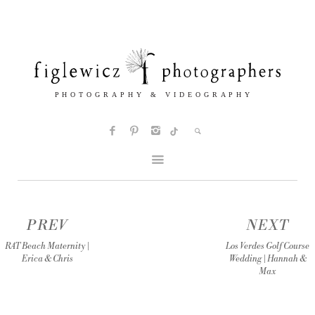
PREV
NEXT
RAT Beach Maternity |
Los Verdes Golf Course
Erica & Chris
Wedding | Hannah &
Max