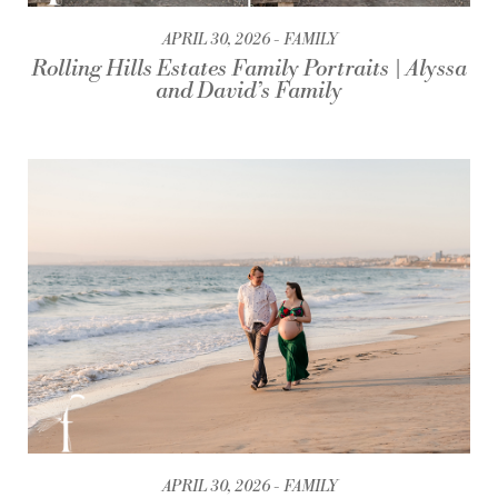
APRIL 30, 2026
FAMILY
Rolling Hills Estates Family Portraits | Alyssa
and David’s Family
APRIL 30, 2026
FAMILY