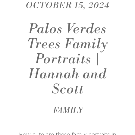
OCTOBER 15, 2024
Palos Verdes
Trees Family
Portraits |
Hannah and
Scott
FAMILY
How cute are these family portraits in