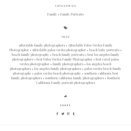
CATEGORIES
Family
Family Portraits
TAGS
affordable family photographers
Affordable Palos Verdes Family
Photographer
affordable palos verdes photographer
beach baby portraits
beach family photography
beach family portraits
best los angeles family
photographers
Best Palos Verdes Family Photographer
Best rated palos
verdes photographer
family photographers
los angeles beach
photographers
los angeles family photographers
palos verdes beach family
photography
palos verdes beach photography
southern california best
family photographers
southern california family photographers
Southern
California Family portrait photographers
SHARE