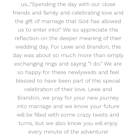
us…”Spending the day with our close
friends and family and celebrating love and
the gift of marriage that God has allowed
us to enter into!” We so appreciate this
reflection on the deeper meaning of their
wedding day. For Lexie and Brandon, this
day was about so much more than simply
exchanging rings and saying “I do.” We are
so happy for these newlyweds and feel
blessed to have been part of this special
celebration of their love. Lexie and
Brandon, we pray for your new journey
into marriage and we know your future
will be filled with some crazy twists and
turns, but we also know you will enjoy
every minute of the adventure!