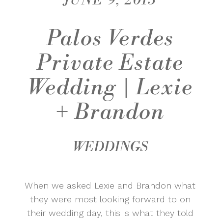
JUNE 9, 2015
Palos Verdes
Private Estate
Wedding | Lexie
+ Brandon
WEDDINGS
When we asked Lexie and Brandon what
they were most looking forward to on
their wedding day, this is what they told