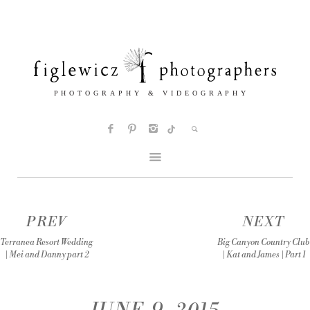
PREV
NEXT
Terranea Resort Wedding
Big Canyon Country Club
| Mei and Danny part 2
| Kat and James | Part 1