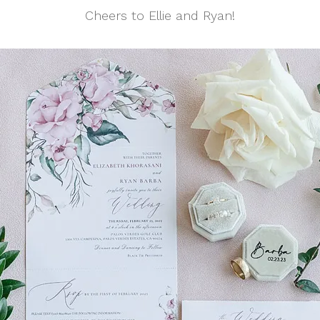
Cheers to Ellie and Ryan!