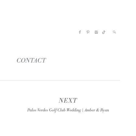
CONTACT
NEXT
Palos Verdes Golf Club Wedding | Amber & Ryan