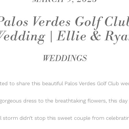
Palos Verdes Golf Clu
edding | Ellie & Ry
WEDDINGS
ted to share this beautiful Palos Verdes Golf Club we
 gorgeous dress to the breathtaking flowers, this day
l storm didn’t stop this sweet couple from celebratin