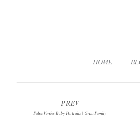
HOME
BL
PREV
Palos Verdes Baby Portraits | Grim Family