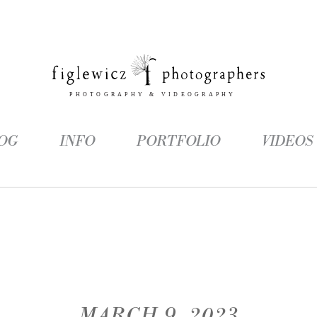
OG
INFO
PORTFOLIO
VIDEOS
MARCH 9, 2023