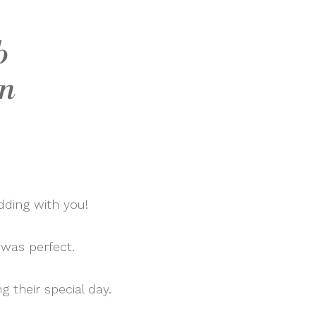
b
an
dding with you!
 was perfect.
g their special day.