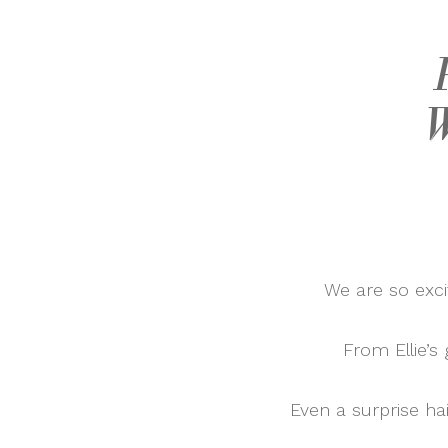
W
We are so exci
From Ellie’s
Even a surprise hai