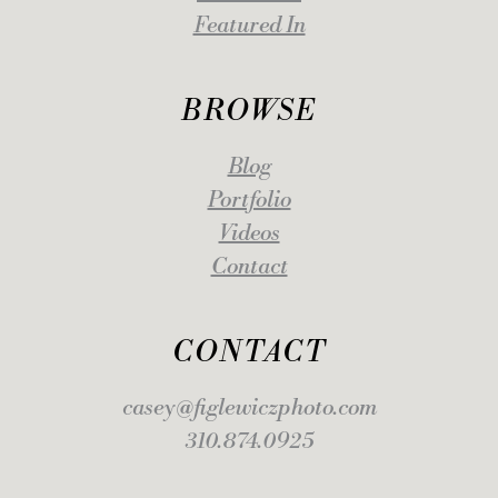
Featured In
BROWSE
Blog
Portfolio
Videos
Contact
CONTACT
casey@figlewiczphoto.com
310.874.0925