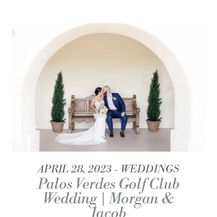
APRIL 28, 2023
WEDDINGS
Palos Verdes Golf Club
Wedding | Morgan &
Jacob