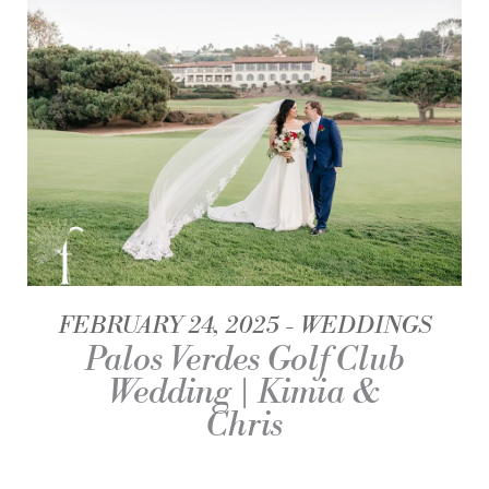
FEBRUARY 24, 2025
WEDDINGS
Palos Verdes Golf Club
Wedding | Kimia &
Chris