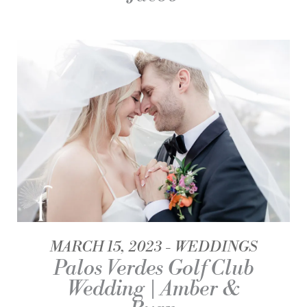
MARCH 15, 2023
WEDDINGS
Palos Verdes Golf Club
Wedding | Amber &