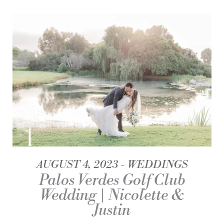
AUGUST 4, 2023
WEDDINGS
Palos Verdes Golf Club
Wedding | Nicolette &
Justin