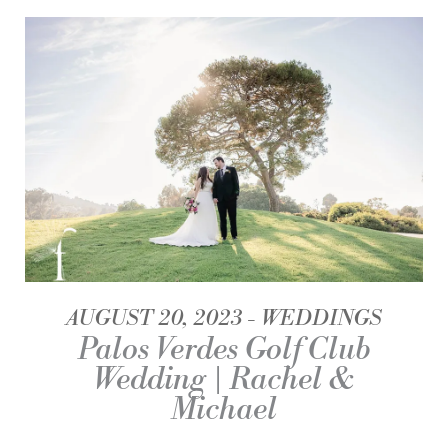
AUGUST 20, 2023
WEDDINGS
Palos Verdes Golf Club
Wedding | Rachel &
Michael