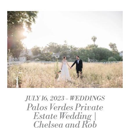
JULY 16, 2023
WEDDINGS
Palos Verdes Private
Estate Wedding |
Chelsea and Rob