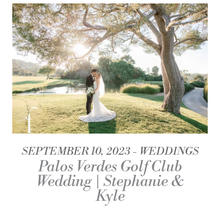
SEPTEMBER 10, 2023
WEDDINGS
Palos Verdes Golf Club
Wedding | Stephanie &
Kyle