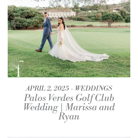
APRIL 2, 2025
WEDDINGS
Palos Verdes Golf Club
Wedding | Marissa and
Ryan