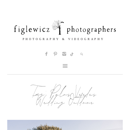
Tag:
Palos Verdes
Wedding Outdoor