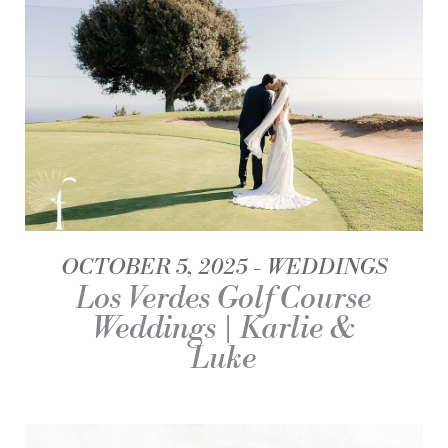
OCTOBER 5, 2025
WEDDINGS
Los Verdes Golf Course
Weddings | Karlie &
Luke