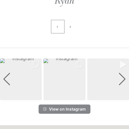
Ryan
1
2
View on Instagram