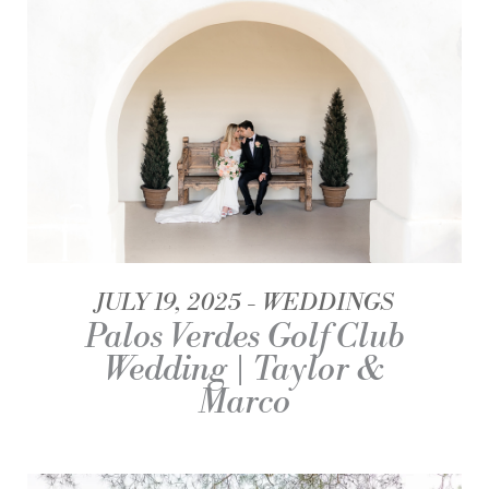
JULY 19, 2025
WEDDINGS
Palos Verdes Golf Club
Wedding | Taylor &
Marco