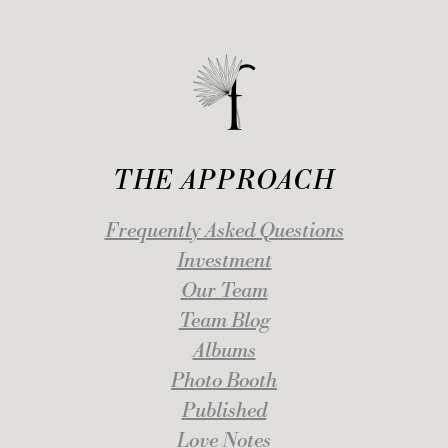
THE APPROACH
Frequently Asked Questions
Investment
Our Team
Team Blog
Albums
Photo Booth
Published
Love Notes