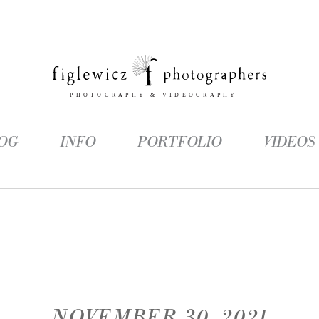
OG
INFO
PORTFOLIO
VIDEOS
NOVEMBER 30, 2021