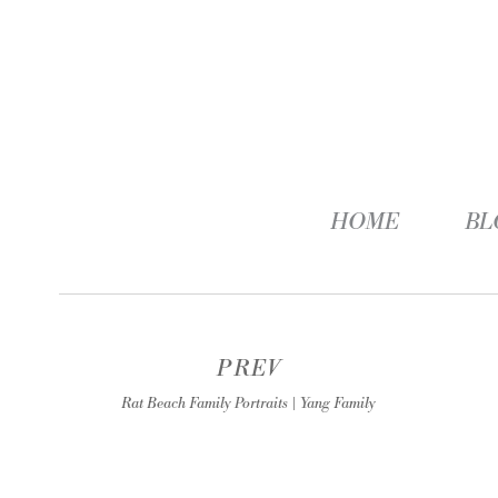
HOME
BL
PREV
Rat Beach Family Portraits | Yang Family