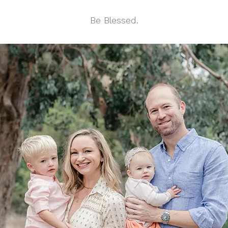
Be Blessed.