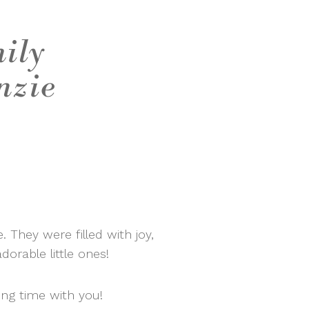
mily
nzie
 They were filled with joy,
dorable little ones!
ng time with you!