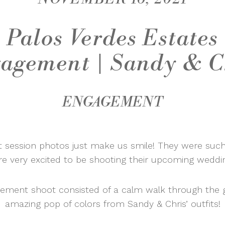
Palos Verdes Estates
agement | Sandy & C
ENGAGEMENT
 session photos just make us smile! They were such
e very excited to be shooting their upcoming weddin
gement shoot consisted of a calm walk through the 
amazing pop of colors from Sandy & Chris’ outfits!