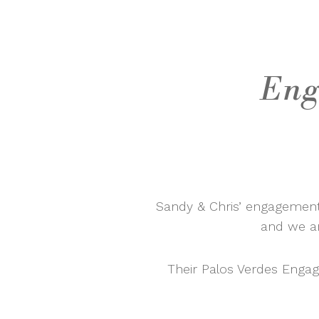
Eng
Sandy & Chris’ engagement
and we ar
Their Palos Verdes Enga