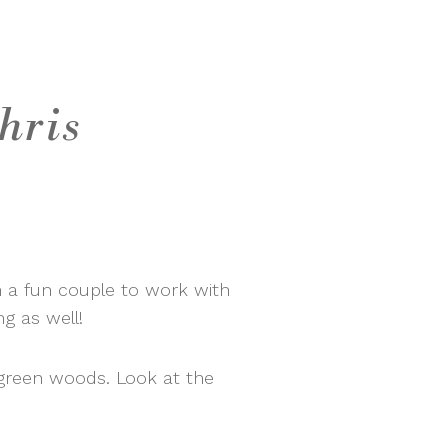
hris
 a fun couple to work with
g as well!
green woods. Look at the