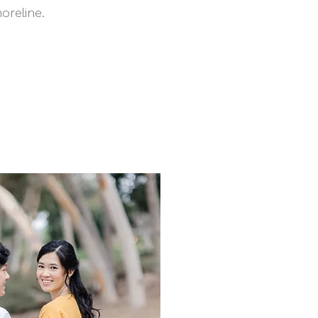
reline.