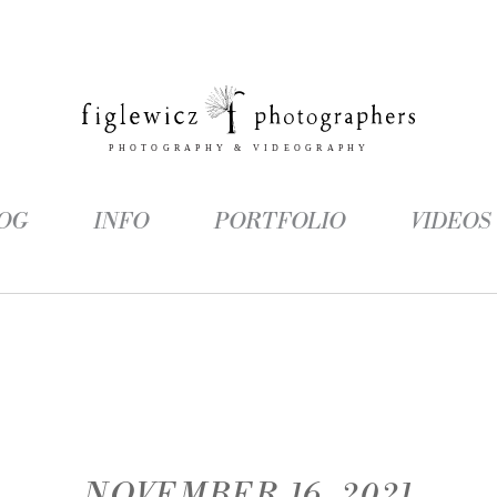
OG
INFO
PORTFOLIO
VIDEOS
NOVEMBER 16, 2021