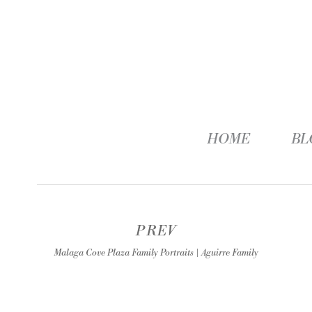
HOME
BL
PREV
Malaga Cove Plaza Family Portraits | Aguirre Family