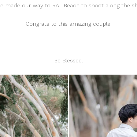
e made our way to RAT Beach to shoot along the sho
Congrats to this amazing couple!
Be Blessed.