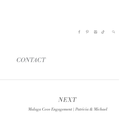
CONTACT
NEXT
Malaga Cove Engagement | Patricia & Michael