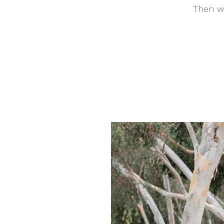
Then w