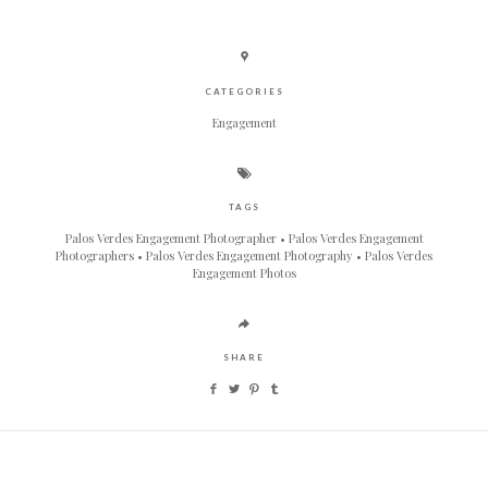
CATEGORIES
Engagement
TAGS
Palos Verdes Engagement Photographer
Palos Verdes Engagement
Photographers
Palos Verdes Engagement Photography
Palos Verdes
Engagement Photos
SHARE