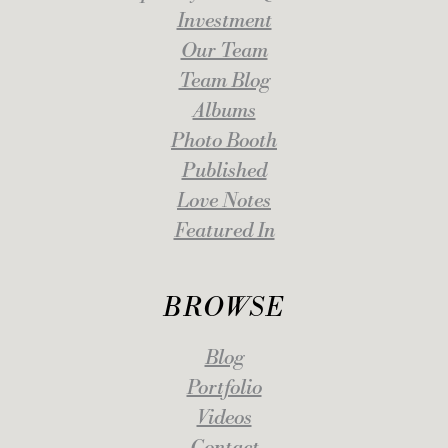
Investment
Our Team
Team Blog
Albums
Photo Booth
Published
Love Notes
Featured In
BROWSE
Blog
Portfolio
Videos