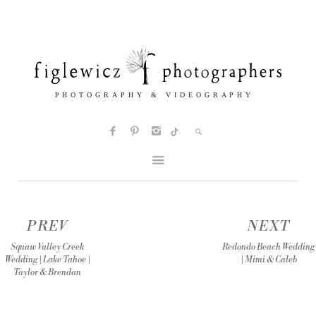
PREV
NEXT
Squaw Valley Creek
Redondo Beach Wedding
Wedding | Lake Tahoe |
| Mimi & Caleb
Taylor & Brendan