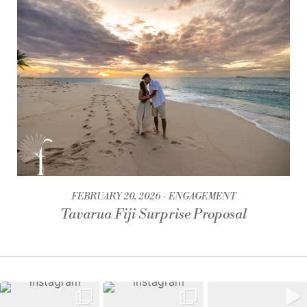
FEBRUARY 20, 2026
ENGAGEMENT
Tavarua Fiji Surprise Proposal