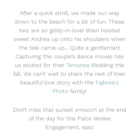
After a quick stroll, we made our way
down to the beach for a bit of fun. These
two are so giddy-in-love! Brian hoisted
sweet Andrea up onto his shoulders when
the tide came up… Quite a gentleman!
Capturing this couple’s dance moves has
us excited for their
Terranea
Wedding this
fall. We can’t wait to share the rest of their
beautiful love story with the
Figlewicz
Photo
family!
Don’t miss that sunset smooch at the end
of the day for this Palos Verdes
Engagement, epic!