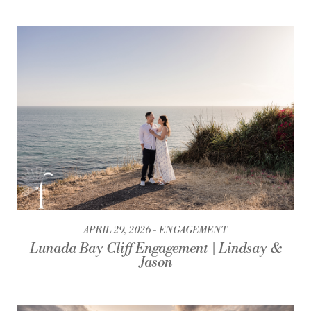
APRIL 29, 2026
ENGAGEMENT
Lunada Bay Cliff Engagement | Lindsay &
Jason