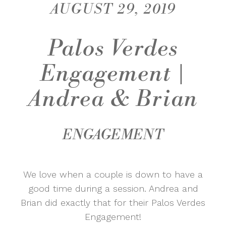
AUGUST 29, 2019
Palos Verdes
Engagement |
Andrea & Brian
ENGAGEMENT
We love when a couple is down to have a
good time during a session. Andrea and
Brian did exactly that for their Palos Verdes
Engagement!