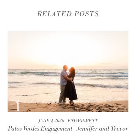
RELATED POSTS
JUNE 9, 2026
ENGAGEMENT
Palos Verdes Engagement | Jennifer and Trevor