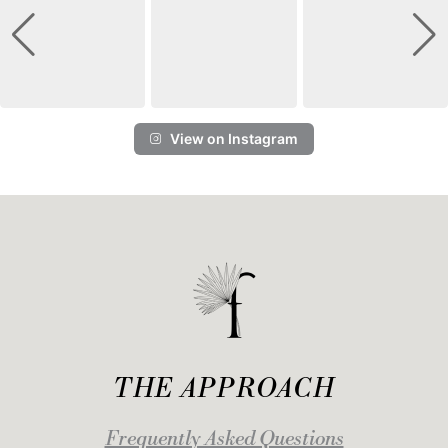
View on Instagram
THE APPROACH
Frequently Asked Questions