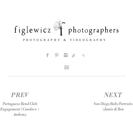
PREV
NEXT
Portuguese Bend Club
San Diego Baby Portraits
Engagement | Candace +
| Jamie & Ben
Anthony