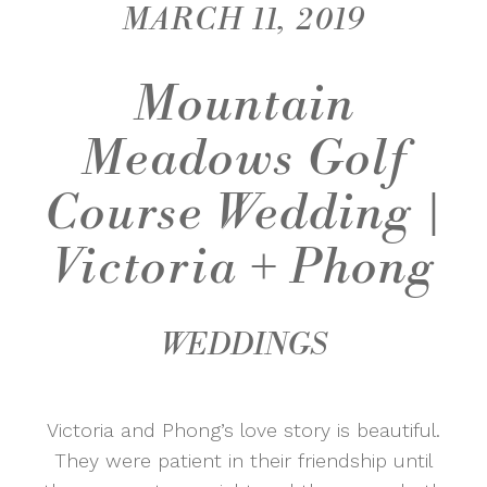
MARCH 11, 2019
Mountain
Meadows Golf
Course Wedding |
Victoria + Phong
WEDDINGS
Victoria and Phong’s love story is beautiful.
They were patient in their friendship until