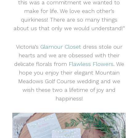
this was a commitment we wanted to
make for life. We love each other’s
quirkiness! There are so many things
about us that only we would understand!”
Victoria’s
Glamour Closet
dress stole our
hearts and we are obsessed with their
delicate florals from
Flawless Flowers
. We
hope you enjoy their elegant Mountain
Meadows Golf Course wedding and we
wish these two a lifetime of joy and
happiness!