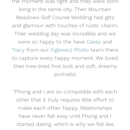
the moment was right and they were both
living in the same city. Their Mountain
Meadows Golf Course Wedding had glitz
and glamour with touches of rustic charm.
Their wedding day was incredible and we
were so happy to the have
Casey
and
Tracy
from our
Figlewicz Photo
team there
to capture every happy moment. We loved
their tree-lined first look and soft, dreamy
portraits!
“Phong and I are so compatible with each
other that it truly requires little effort to
make each other happy. Relationships
have never felt easy until Phong and I
started dating, which is why we felt like