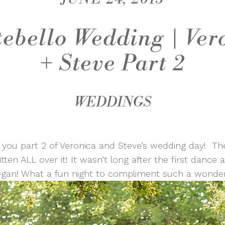
ebello Wedding | Ver
+ Steve Part 2
WEDDINGS
 you part 2 of Veronica and Steve’s wedding day! The
tten ALL over it! It wasn’t long after the first dance
egan! What a fun night to compliment such a wonder