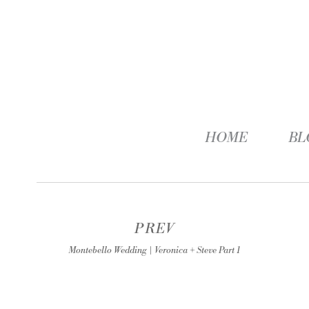
HOME
BL
PREV
Montebello Wedding | Veronica + Steve Part 1