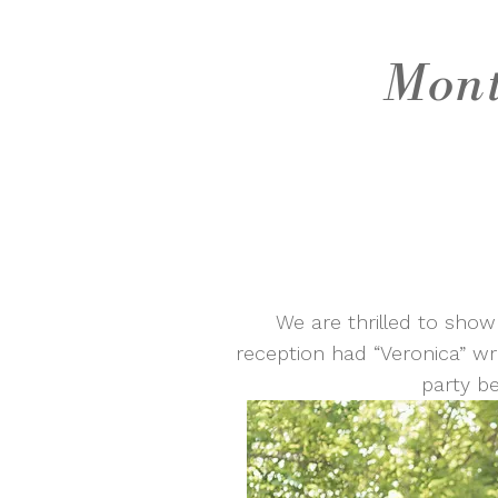
Mont
We are thrilled to show
reception had “Veronica” wri
party b