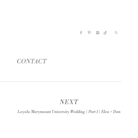
CONTACT
NEXT
Loyola Marymount University Wedding | Part 1 | Elea + Dan