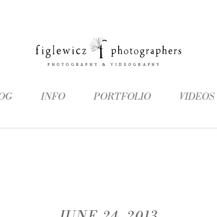
OG
INFO
PORTFOLIO
VIDEOS
JUNE 24, 2013