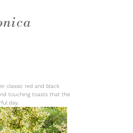
onica
ir classic red and black
 and touching toasts that the
ful day.