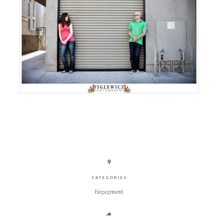
CATEGORIES
Engagement