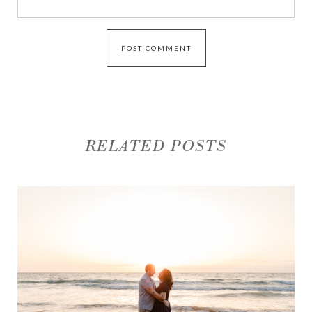
RELATED POSTS