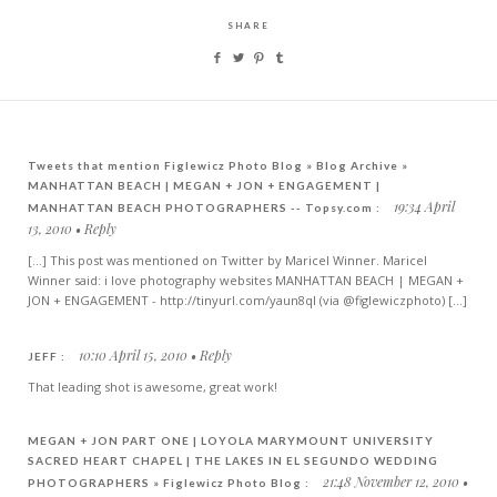
SHARE
Tweets that mention Figlewicz Photo Blog » Blog Archive »
MANHATTAN BEACH | MEGAN + JON + ENGAGEMENT |
19:34 April
MANHATTAN BEACH PHOTOGRAPHERS -- Topsy.com :
13, 2010
Reply
[...] This post was mentioned on Twitter by Maricel Winner. Maricel
Winner said: i love photography websites MANHATTAN BEACH | MEGAN +
JON + ENGAGEMENT - http://tinyurl.com/yaun8ql (via @figlewiczphoto) [...]
10:10 April 15, 2010
Reply
JEFF :
That leading shot is awesome, great work!
MEGAN + JON PART ONE | LOYOLA MARYMOUNT UNIVERSITY
SACRED HEART CHAPEL | THE LAKES IN EL SEGUNDO WEDDING
21:48 November 12, 2010
PHOTOGRAPHERS » Figlewicz Photo Blog :