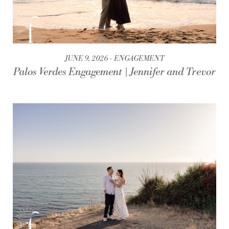
JUNE 9, 2026
ENGAGEMENT
Palos Verdes Engagement | Jennifer and Trevor