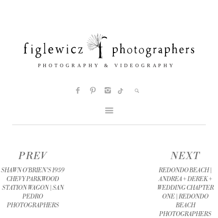
PREV
NEXT
SHAWN O'BRIEN'S 1959
REDONDO BEACH |
CHEVY PARKWOOD
ANDREA + DEREK +
STATION WAGON | SAN
WEDDING CHAPTER
PEDRO
ONE | REDONDO
PHOTOGRAPHERS
BEACH
PHOTOGRAPHERS