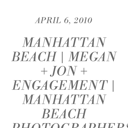
APRIL 6, 2010
MANHATTAN
BEACH | MEGAN
+ JON +
ENGAGEMENT |
MANHATTAN
BEACH