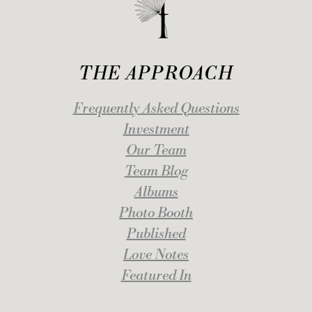
THE APPROACH
Frequently Asked Questions
Investment
Our Team
Team Blog
Albums
Photo Booth
Published
Love Notes
Featured In