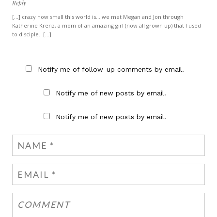
Reply
[...] crazy how small this world is… we met Megan and Jon through
Katherine Krenz, a mom of an amazing girl (now all grown up) that I used
to disciple. [...]
Notify me of follow-up comments by email.
Notify me of new posts by email.
Notify me of new posts by email.