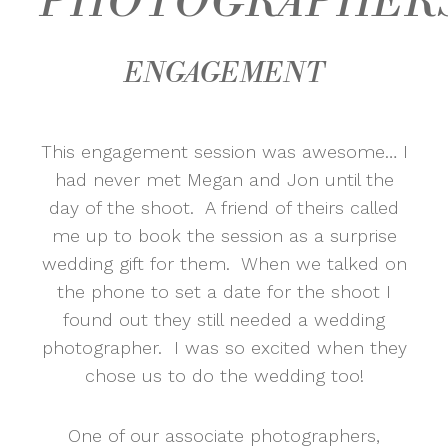
PHOTOGRAPHER
ENGAGEMENT
This engagement session was awesome… I
had never met Megan and Jon until the
day of the shoot. A friend of theirs called
me up to book the session as a surprise
wedding gift for them. When we talked on
the phone to set a date for the shoot I
found out they still needed a wedding
photographer. I was so excited when they
chose us to do the wedding too!
One of our associate photographers,