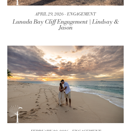
APRIL 29, 2026
ENGAGEMENT
Lunada Bay Cliff Engagement | Lindsay &
Jason