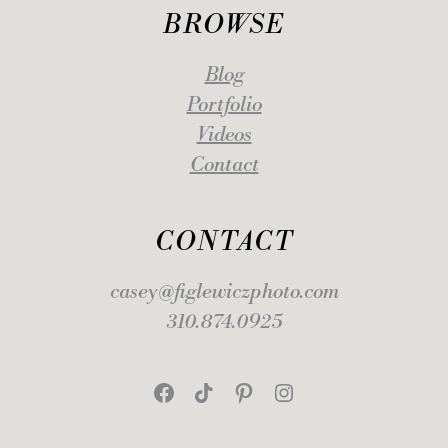
BROWSE
Blog
Portfolio
Videos
Contact
CONTACT
casey@figlewiczphoto.com
310.874.0925
Facebook
TikTok
Pinterest
Instagram