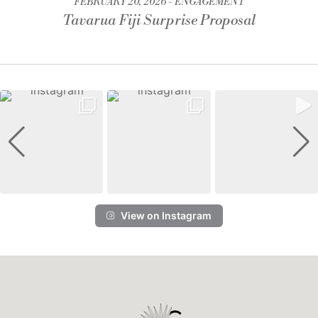
FEBRUARY 20, 2026
ENGAGEMENT
Tavarua Fiji Surprise Proposal
View on Instagram