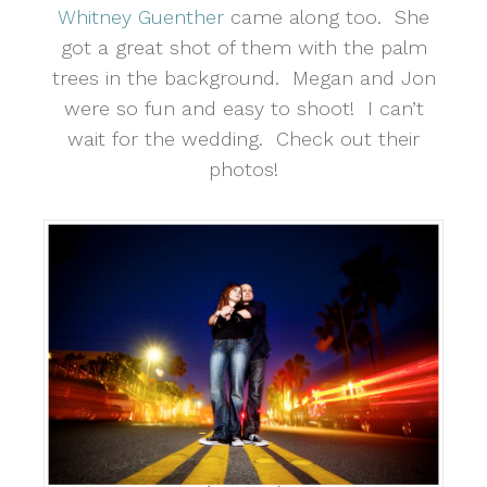
Whitney Guenther
came along too. She
got a great shot of them with the palm
trees in the background. Megan and Jon
were so fun and easy to shoot! I can’t
wait for the wedding. Check out their
photos!