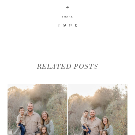
SHARE
RELATED POSTS