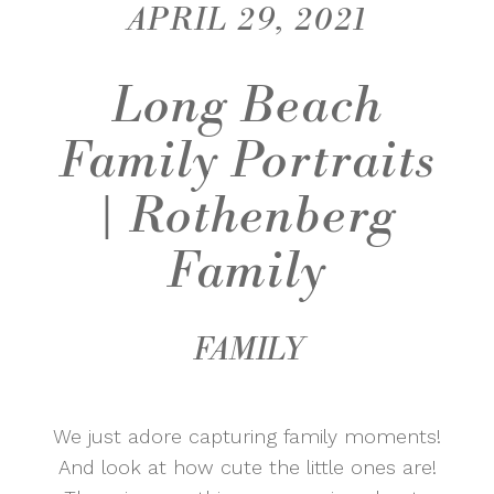
APRIL 29, 2021
Long Beach
Family Portraits
| Rothenberg
Family
FAMILY
We just adore capturing family moments!
And look at how cute the little ones are!