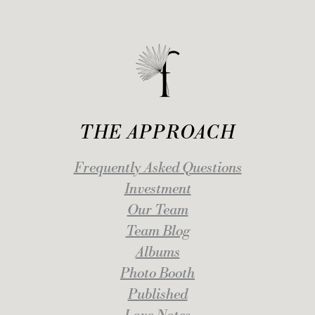
THE APPROACH
Frequently Asked Questions
Investment
Our Team
Team Blog
Albums
Photo Booth
Published