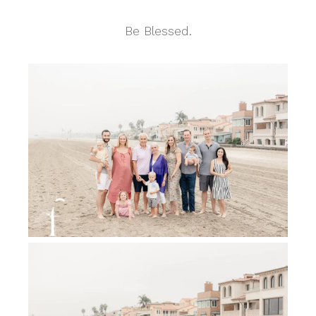
Be Blessed.