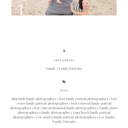
CATEGORIES
Family
Family Portraits
TAGS
affordable family photographers
Best family portrait photographers
best
review family portrait photographers
best reviewed family portrait
photographers
Best value professional family photographers
Family photo
photographers
family photographer
Long Beach family portrait
photographers
Los Angeles family portrait photographers
Los Angeles
Family Portraits