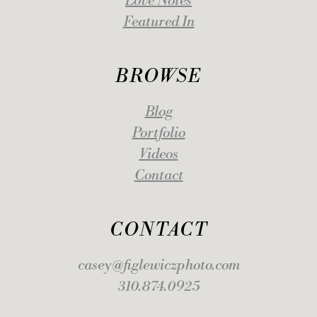
Love Notes
Featured In
BROWSE
Blog
Portfolio
Videos
Contact
CONTACT
casey@figlewiczphoto.com
310.874.0925