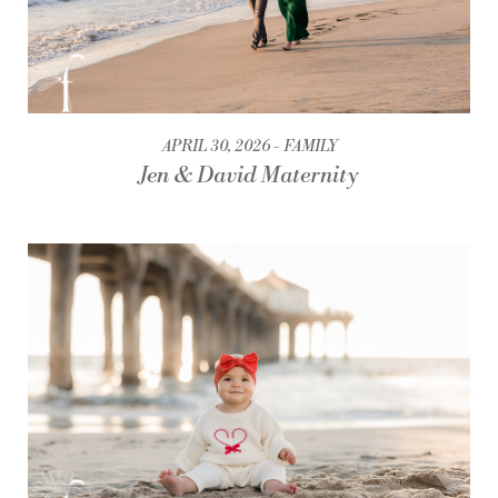
APRIL 30, 2026
FAMILY
Jen & David Maternity