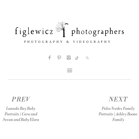
PREV
NEXT
Lunada Bay Baby
Palos Verdes Family
Portraits | Cara and
Portraits | Ashley Boone
Sevan and Baby Elora
Family