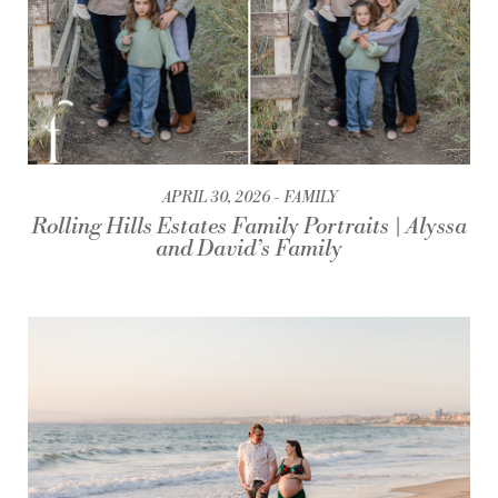
APRIL 30, 2026
FAMILY
Rolling Hills Estates Family Portraits | Alyssa
and David’s Family