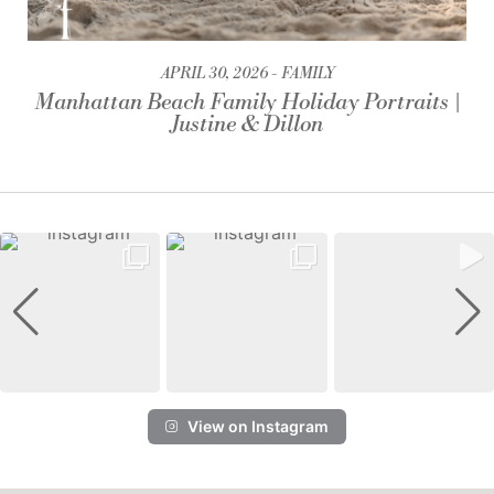
APRIL 30, 2026
FAMILY
Manhattan Beach Family Holiday Portraits |
Justine & Dillon
View on Instagram