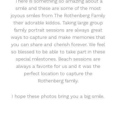
There is something so amazing about a
smile and these are some of the most
joyous smiles from The Rothenberg Family
their adorable kiddos. Taking large group
family portrait sessions are always great
ways to capture and make memories that
you can share and cherish forever. We feel
so blessed to be able to take part in these
special milestones. Beach sessions are
always a favorite for us and it was the
perfect location to capture the
Rothenberg family.
I hope these photos bring you a big smile.