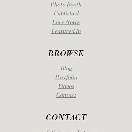
Photo Booth
Published
Love Notes
Featured In
BROWSE
Blog
Portfolio
Videos
Contact
CONTACT