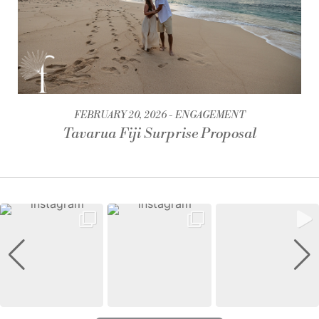
FEBRUARY 20, 2026
ENGAGEMENT
Tavarua Fiji Surprise Proposal