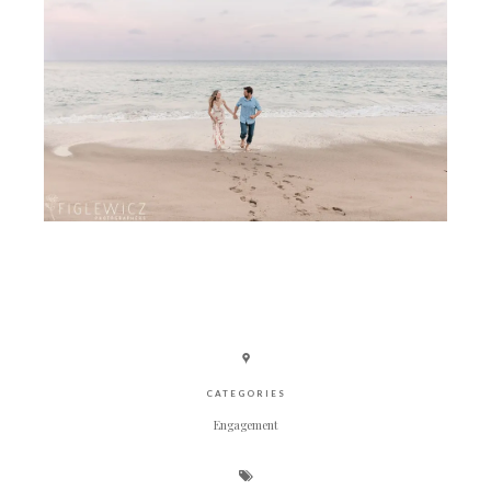
CATEGORIES
Engagement