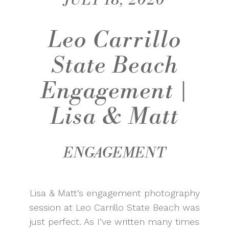
JULY 18, 2020
Leo Carrillo
State Beach
Engagement |
Lisa & Matt
ENGAGEMENT
Lisa & Matt’s engagement photography
session at Leo Carrillo State Beach was
just perfect. As I’ve written many times