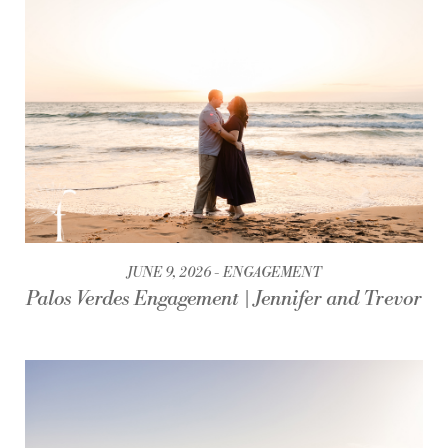
JUNE 9, 2026
ENGAGEMENT
Palos Verdes Engagement | Jennifer and Trevor