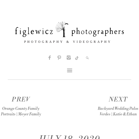
PREV
NEXT
Orange County Family
Backyard Wedding Palos
Portraits | Meyer Family
Verdes | Katie & Ethan