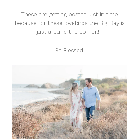
These are getting posted just in time
because for these lovebirds the Big Day is
just around the corner!!!
Be Blessed.