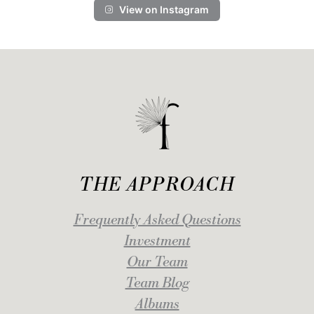
View on Instagram
THE APPROACH
Frequently Asked Questions
Investment
Our Team
Team Blog
Albums