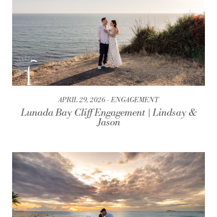
APRIL 29, 2026
ENGAGEMENT
Lunada Bay Cliff Engagement | Lindsay &
Jason