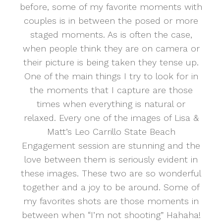
before, some of my favorite moments with
couples is in between the posed or more
staged moments. As is often the case,
when people think they are on camera or
their picture is being taken they tense up.
One of the main things I try to look for in
the moments that I capture are those
times when everything is natural or
relaxed. Every one of the images of Lisa &
Matt’s Leo Carrillo State Beach
Engagement session are stunning and the
love between them is seriously evident in
these images. These two are so wonderful
together and a joy to be around. Some of
my favorites shots are those moments in
between when “I’m not shooting” Hahaha!