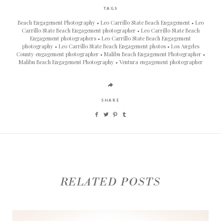
TAGS
Beach Engagement Photography
Leo Carrillo State Beach Engagement
Leo
Carrillo State Beach Engagement photographer
Leo Carrillo State Beach
Engagement photographers
Leo Carrillo State Beach Engagement
photography
Leo Carrillo State Beach Engagement photos
Los Angeles
County engagement photographer
Malibu Beach Engagement Photographer
Malibu Beach Engagement Photography
Ventura engagement photographer
SHARE
RELATED POSTS