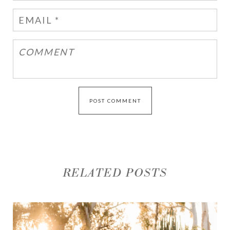
RELATED POSTS