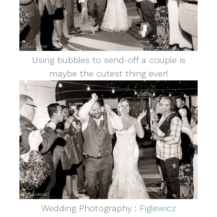
Using bubbles to send-off a couple is
maybe the cutest thing ever!
Wedding Photography :
Figlewicz