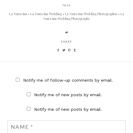
TAGS
La Venta Inn
La Venta Inn Wedding
La Venta Inn Wedding Photographer
La
Venta Inn Wedding Photography
SHARE
Notify me of follow-up comments by email.
Notify me of new posts by email.
Notify me of new posts by email.