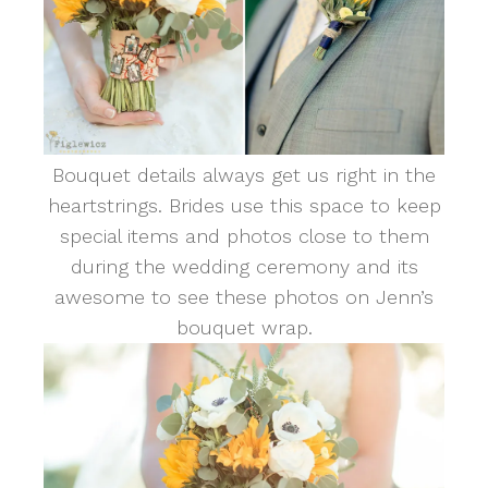
Bouquet details always get us right in the
heartstrings. Brides use this space to keep
special items and photos close to them
during the wedding ceremony and its
awesome to see these photos on Jenn’s
bouquet wrap.