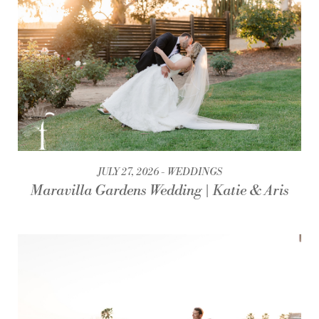
JULY 27, 2026
WEDDINGS
Maravilla Gardens Wedding | Katie & Aris