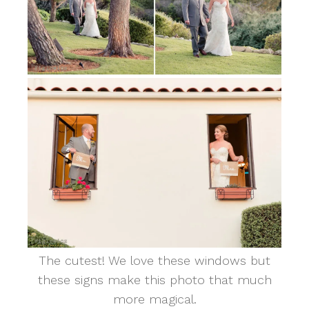
The cutest! We love these windows but
these signs make this photo that much
more magical.