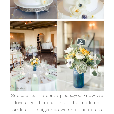
Succulents in a centerpiece…you know we
love a good succulent so this made us
smile a little bigger as we shot the details