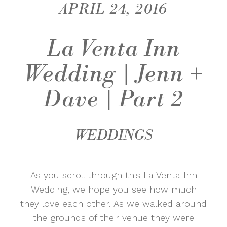
APRIL 24, 2016
La Venta Inn
Wedding | Jenn +
Dave | Part 2
WEDDINGS
As you scroll through this La Venta Inn
Wedding, we hope you see how much
they love each other. As we walked around
the grounds of their venue they were