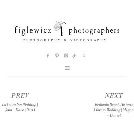
PREV
NEXT
La Venta Inn Wedding |
Redondo Beach Historic
Jenn + Dave | Part 1
Library Wedding | Megan
+ Daniel