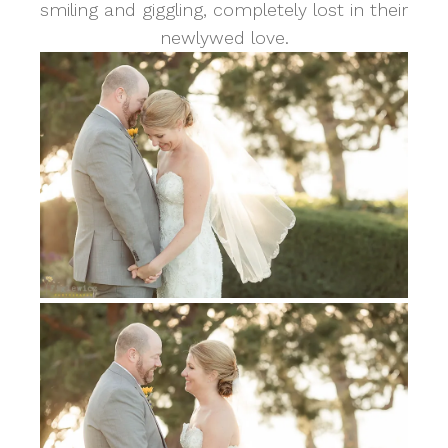
smiling and giggling, completely lost in their
newlywed love.