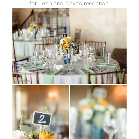
for Jenn and Dave’s reception.