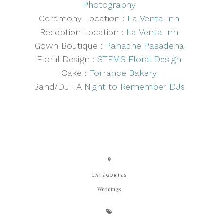
Photography
Ceremony Location :
La Venta Inn
Reception Location :
La Venta Inn
Gown Boutique :
Panache Pasadena
Floral Design :
STEMS Floral Design
Cake :
Torrance Bakery
Band/DJ : A
Night to Remember DJs
CATEGORIES
Weddings