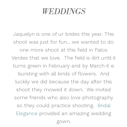
WEDDINGS
Jaquelyn is one of ur brides this year. This
shoot was just for fun… we wanted to do
one more shoot at this field in Palos
Verdes that we love. The field is dirt until it
turns green in February and by March it is
bursting with all kinds of flowers. And
luckily we did because the day after this
shoot they mowed it down. We invited
some friends who also love photography
so they could practice shooting.
Bridal
Elegance
provided an amazing wedding
gown.