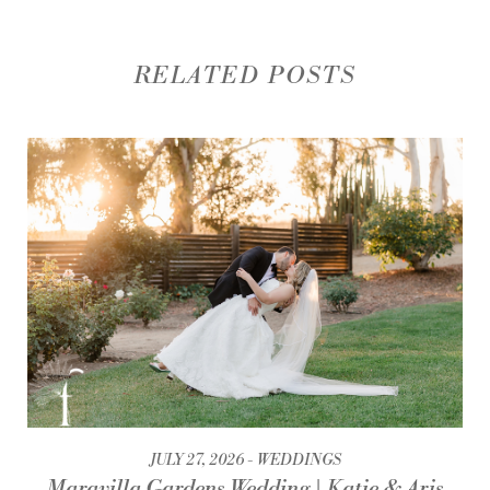
RELATED POSTS
JULY 27, 2026
WEDDINGS
Maravilla Gardens Wedding | Katie & Aris