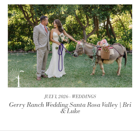
JULY 1, 2026
WEDDINGS
Gerry Ranch Wedding Santa Rosa Valley | Bri
& Luke