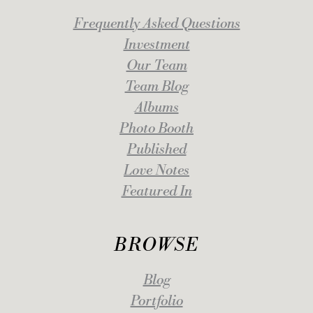
Frequently Asked Questions
Investment
Our Team
Team Blog
Albums
Photo Booth
Published
Love Notes
Featured In
BROWSE
Blog
Portfolio