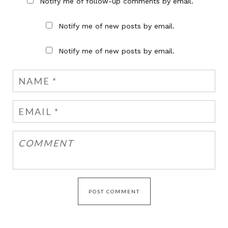
Notify me of follow-up comments by email.
Notify me of new posts by email.
Notify me of new posts by email.