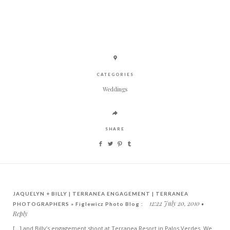
CATEGORIES
Weddings
SHARE
JAQUELYN + BILLY | TERRANEA ENGAGEMENT | TERRANEA
12:22 July 20, 2010
PHOTOGRAPHERS » Figlewicz Photo Blog :
Reply
[...] and Billy’s engagement shoot at Terranea Resort in Palos Verdes. We