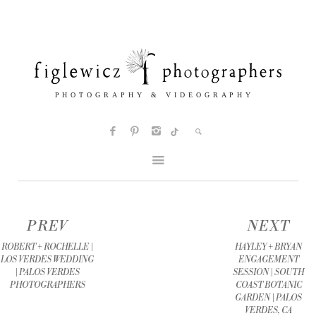
PREV
NEXT
ROBERT + ROCHELLE |
HAYLEY + BRYAN
LOS VERDES WEDDING
ENGAGEMENT
| PALOS VERDES
SESSION | SOUTH
PHOTOGRAPHERS
COAST BOTANIC
GARDEN | PALOS
VERDES, CA