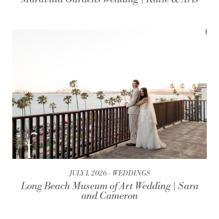
JULY 1, 2026
WEDDINGS
Long Beach Museum of Art Wedding | Sara
and Cameron