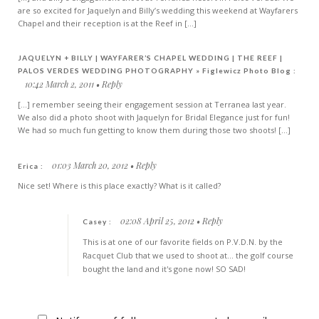
are so excited for Jaquelyn and Billy’s wedding this weekend at Wayfarers
Chapel and their reception is at the Reef in [...]
JAQUELYN + BILLY | WAYFARER’S CHAPEL WEDDING | THE REEF |
PALOS VERDES WEDDING PHOTOGRAPHY » Figlewicz Photo Blog :
10:42 March 2, 2011
Reply
[...] remember seeing their engagement session at Terranea last year.
We also did a photo shoot with Jaquelyn for Bridal Elegance just for fun!
We had so much fun getting to know them during those two shoots! [...]
01:03 March 20, 2012
Reply
Erica :
Nice set! Where is this place exactly? What is it called?
02:08 April 25, 2012
Reply
Casey :
This is at one of our favorite fields on P.V.D.N. by the
Racquet Club that we used to shoot at... the golf course
bought the land and it's gone now! SO SAD!