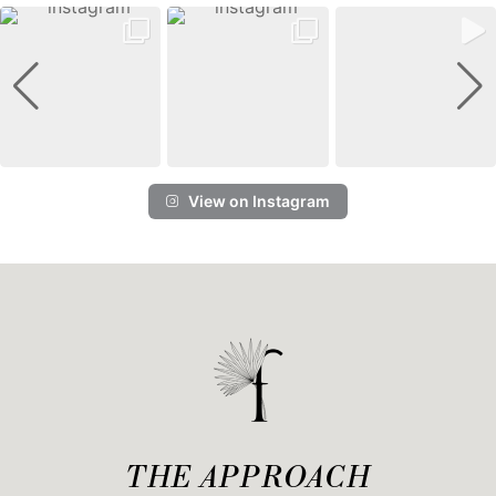
View on Instagram
THE APPROACH