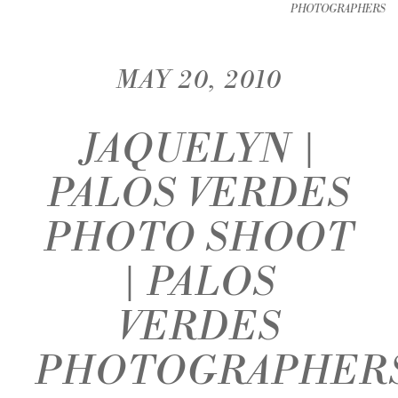
PHOTOGRAPHERS
MAY 20, 2010
JAQUELYN |
PALOS VERDES
PHOTO SHOOT
| PALOS
VERDES
PHOTOGRAPHER