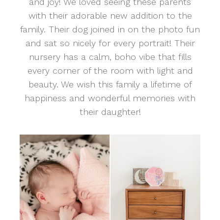
and joy! We loved seeing these parents
with their adorable new addition to the
family. Their dog joined in on the photo fun
and sat so nicely for every portrait! Their
nursery has a calm, boho vibe that fills
every corner of the room with light and
beauty. We wish this family a lifetime of
happiness and wonderful memories with
their daughter!