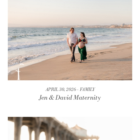
APRIL 30, 2026
FAMILY
Jen & David Maternity