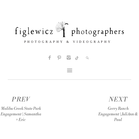
PREV
NEXT
Malibu Creek State Park
Gerry Ranch
Engagement | Samantha
Engagement | JuliAnn &
+ Eric
Paul