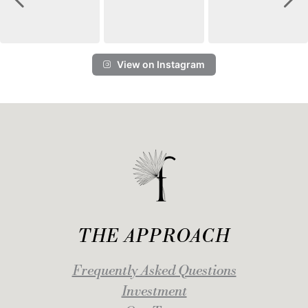
View on Instagram
THE APPROACH
Frequently Asked Questions
Investment