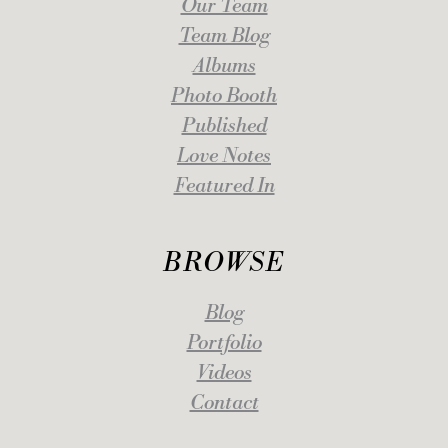
Our Team
Team Blog
Albums
Photo Booth
Published
Love Notes
Featured In
BROWSE
Blog
Portfolio
Videos
Contact