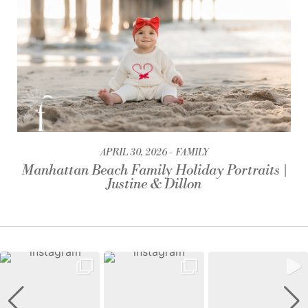
APRIL 30, 2026
FAMILY
Manhattan Beach Family Holiday Portraits |
Justine & Dillon