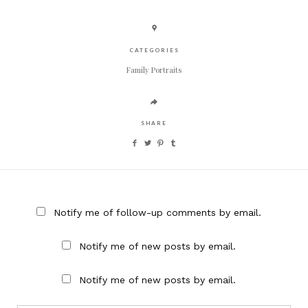
CATEGORIES
Family Portraits
SHARE
Notify me of follow-up comments by email.
Notify me of new posts by email.
Notify me of new posts by email.