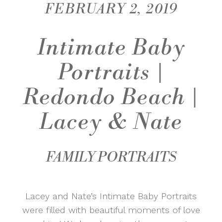
FEBRUARY 2, 2019
Intimate Baby
Portraits |
Redondo Beach |
Lacey & Nate
FAMILY PORTRAITS
Lacey and Nate’s Intimate Baby Portraits
were filled with beautiful moments of love