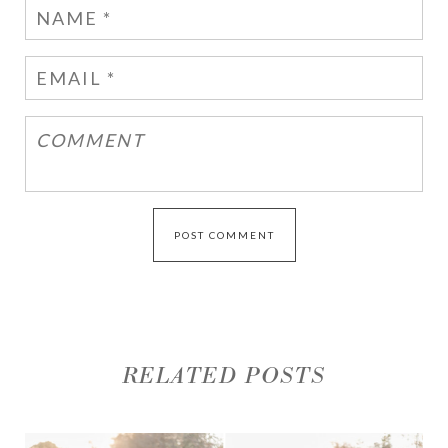
RELATED POSTS