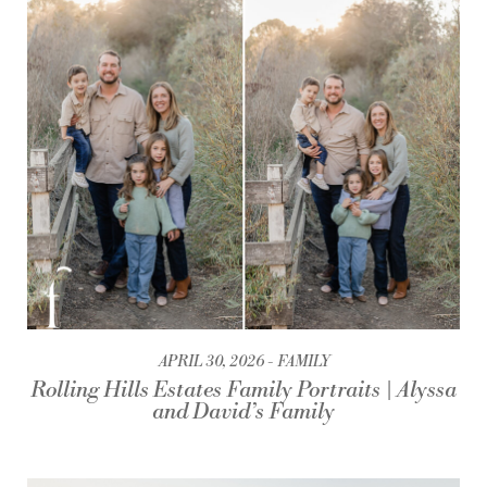
APRIL 30, 2026
FAMILY
Rolling Hills Estates Family Portraits | Alyssa
and David’s Family