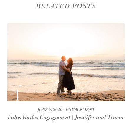
RELATED POSTS
JUNE 9, 2026
ENGAGEMENT
Palos Verdes Engagement | Jennifer and Trevor