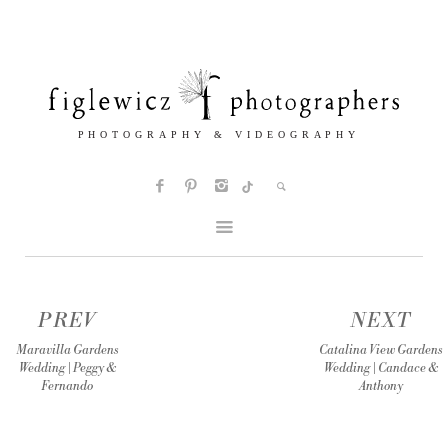
PREV
NEXT
Maravilla Gardens
Catalina View Gardens
Wedding | Peggy &
Wedding | Candace &
Fernando
Anthony