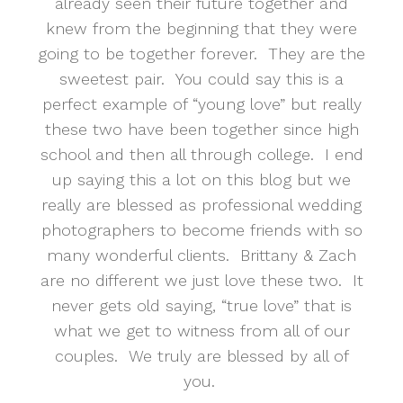
already seen their future together and
knew from the beginning that they were
going to be together forever. They are the
sweetest pair. You could say this is a
perfect example of “young love” but really
these two have been together since high
school and then all through college. I end
up saying this a lot on this blog but we
really are blessed as professional wedding
photographers to become friends with so
many wonderful clients. Brittany & Zach
are no different we just love these two. It
never gets old saying, “true love” that is
what we get to witness from all of our
couples. We truly are blessed by all of
you.