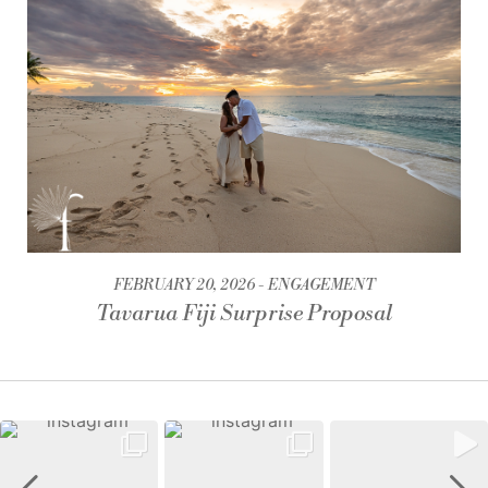
FEBRUARY 20, 2026
ENGAGEMENT
Tavarua Fiji Surprise Proposal