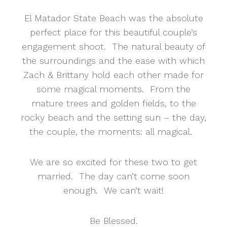
El Matador State Beach was the absolute
perfect place for this beautiful couple’s
engagement shoot. The natural beauty of
the surroundings and the ease with which
Zach & Brittany hold each other made for
some magical moments. From the
mature trees and golden fields, to the
rocky beach and the setting sun – the day,
the couple, the moments: all magical.
We are so excited for these two to get
married. The day can’t come soon
enough. We can’t wait!
Be Blessed.