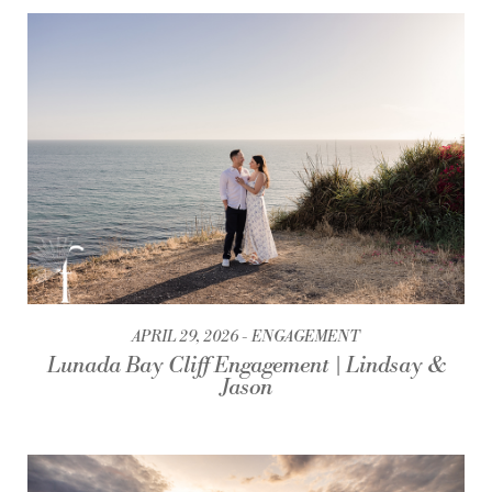
APRIL 29, 2026
ENGAGEMENT
Lunada Bay Cliff Engagement | Lindsay &
Jason