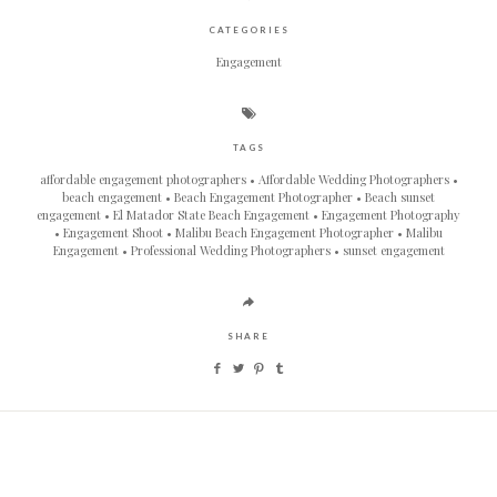
CATEGORIES
Engagement
TAGS
affordable engagement photographers
Affordable Wedding Photographers
beach engagement
Beach Engagement Photographer
Beach sunset
engagement
El Matador State Beach Engagement
Engagement Photography
Engagement Shoot
Malibu Beach Engagement Photographer
Malibu
Engagement
Professional Wedding Photographers
sunset engagement
SHARE