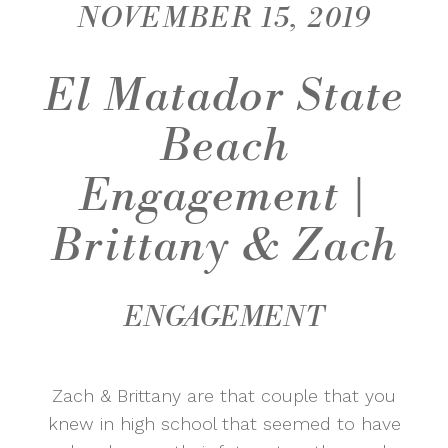
NOVEMBER 15, 2019
El Matador State
Beach
Engagement |
Brittany & Zach
ENGAGEMENT
Zach & Brittany are that couple that you
knew in high school that seemed to have