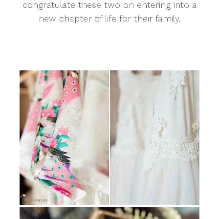
congratulate these two on entering into a
new chapter of life for their family.