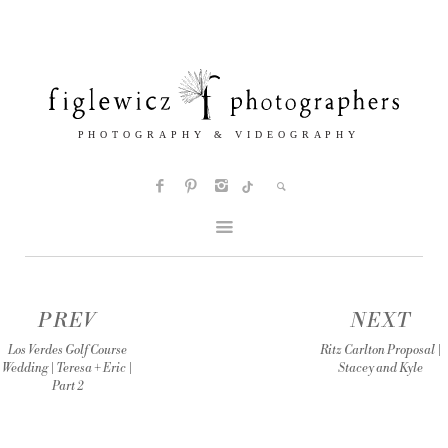
PREV
NEXT
Los Verdes Golf Course
Ritz Carlton Proposal |
Wedding | Teresa + Eric |
Stacey and Kyle
Part 2