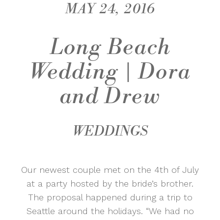
MAY 24, 2016
Long Beach
Wedding | Dora
and Drew
WEDDINGS
Our newest couple met on the 4th of July
at a party hosted by the bride’s brother.
The proposal happened during a trip to
Seattle around the holidays. “We had no