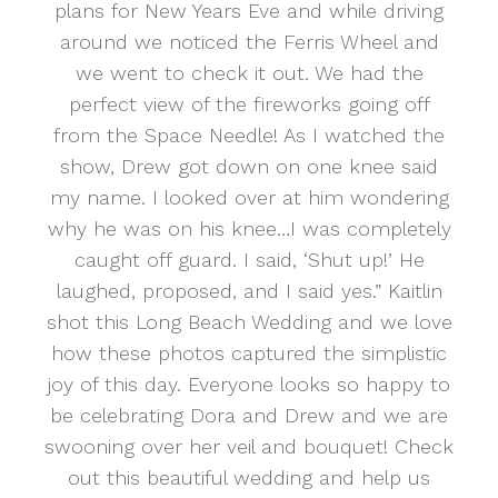
plans for New Years Eve and while driving
around we noticed the Ferris Wheel and
we went to check it out. We had the
perfect view of the fireworks going off
from the Space Needle! As I watched the
show, Drew got down on one knee said
my name. I looked over at him wondering
why he was on his knee…I was completely
caught off guard. I said, ‘Shut up!’ He
laughed, proposed, and I said yes.” Kaitlin
shot this Long Beach Wedding and we love
how these photos captured the simplistic
joy of this day. Everyone looks so happy to
be celebrating Dora and Drew and we are
swooning over her veil and bouquet! Check
out this beautiful wedding and help us