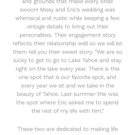
and grounds that make every bride
swoon! Missy and Eric’s wedding was
whimsical and rustic while keeping a few
vintage details to bring out their
personalities. Their engagement story
reflects their relationship well so we will let
them tell you their sweet story. “We are so
lucky to get to go to Lake Tahoe and stay
right on the lake every year. There is this
one spot that is our favorite spot, and
every year we sit and we take in the
beauty of Tahoe. Last summer this was
the spot where Eric asked me to spend
the rest of my life with him.”
These two are dedicated to making life