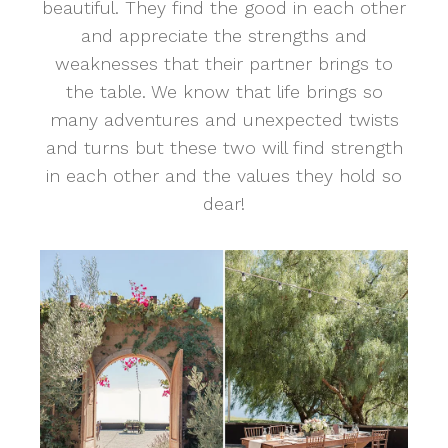
beautiful. They find the good in each other
and appreciate the strengths and
weaknesses that their partner brings to
the table. We know that life brings so
many adventures and unexpected twists
and turns but these two will find strength
in each other and the values they hold so
dear!