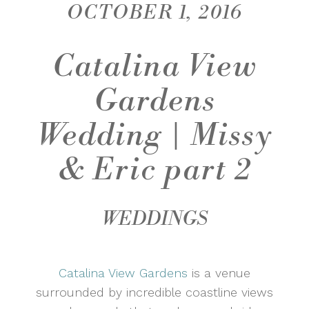
OCTOBER 1, 2016
Catalina View
Gardens
Wedding | Missy
& Eric part 2
WEDDINGS
Catalina View Gardens
is a venue
surrounded by incredible coastline views