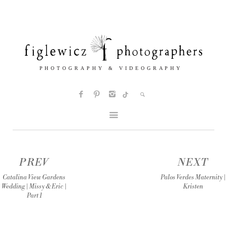
PREV
NEXT
Catalina View Gardens
Palos Verdes Maternity |
Wedding | Missy & Eric |
Kristen
Part 1