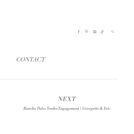
CONTACT
NEXT
Rancho Palos Verdes Engagement | Georgette & Eric