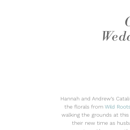
Wedd
Hannah and Andrew’s Catalin
the florals from
Wild Root
walking the grounds at thi
their new time as husb