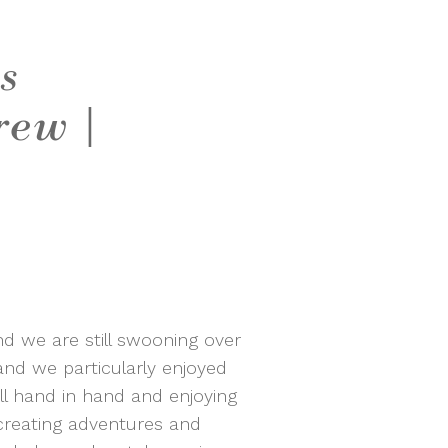
s
rew |
d we are still swooning over
nd we particularly enjoyed
l hand in hand and enjoying
creating adventures and