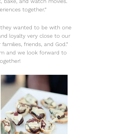
, bake, and watch movies.
riences together.”
d they wanted to be with one
and loyalty very close to our
families, friends, and God.”
am and we look forward to
ogether!