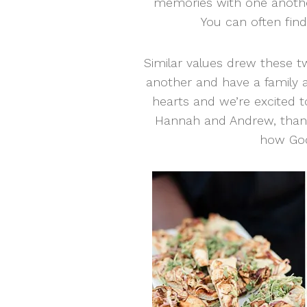
memories with one anothe
You can often fin
Similar values drew these t
another and have a family an
hearts and we’re excited to
Hannah and Andrew, thank
how God