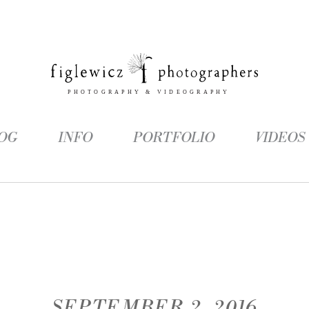
OG
INFO
PORTFOLIO
VIDEOS
SEPTEMBER 2, 2016