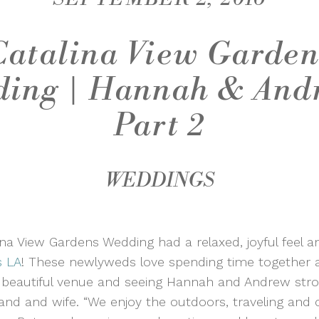
Catalina View Garden
ing | Hannah & And
Part 2
WEDDINGS
a View Gardens Wedding had a relaxed, joyful feel an
s LA
! These newlyweds love spending time together a
s beautiful venue and seeing Hannah and Andrew strol
and and wife. “We enjoy the outdoors, traveling and 