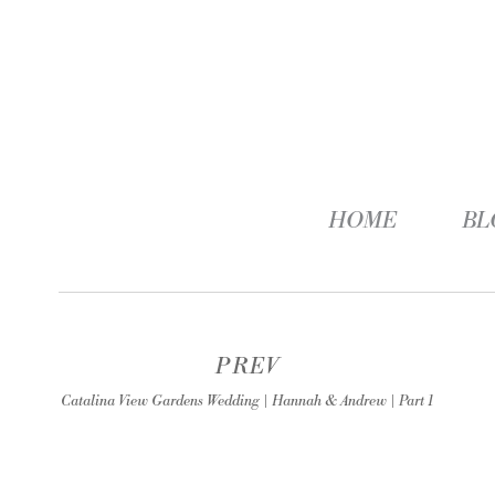
HOME
BL
PREV
Catalina View Gardens Wedding | Hannah & Andrew | Part 1