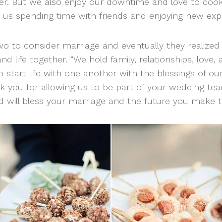
r. But we also enjoy our downtime and love to cook
d us spending time with friends and enjoying new expe
wo to consider marriage and eventually they realize
d life together. “We hold family, relationships, love, 
 start life with one another with the blessings of our 
 you for allowing us to be part of your wedding te
 will bless your marriage and the future you make t