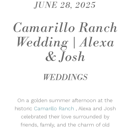
JUNE 28, 2025
Camarillo Ranch
Wedding | Alexa
& Josh
WEDDINGS
On a golden summer afternoon at the
historic
Camarillo Ranch
, Alexa and Josh
celebrated their love surrounded by
friends, family, and the charm of old