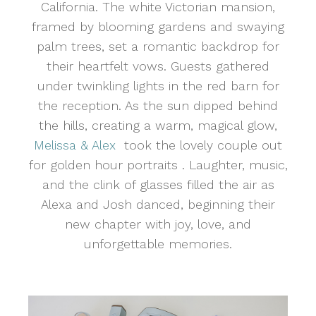
California. The white Victorian mansion,
framed by blooming gardens and swaying
palm trees, set a romantic backdrop for
their heartfelt vows. Guests gathered
under twinkling lights in the red barn for
the reception. As the sun dipped behind
the hills, creating a warm, magical glow,
Melissa & Alex
took the lovely couple out
for golden hour portraits . Laughter, music,
and the clink of glasses filled the air as
Alexa and Josh danced, beginning their
new chapter with joy, love, and
unforgettable memories.