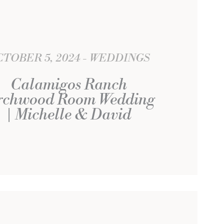
TOBER 5, 2024
WEDDINGS
Calamigos Ranch
rchwood Room Wedding
| Michelle & David