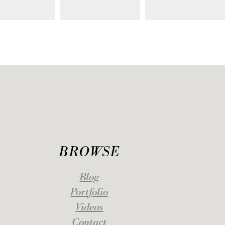
BROWSE
Blog
Portfolio
Videos
Contact