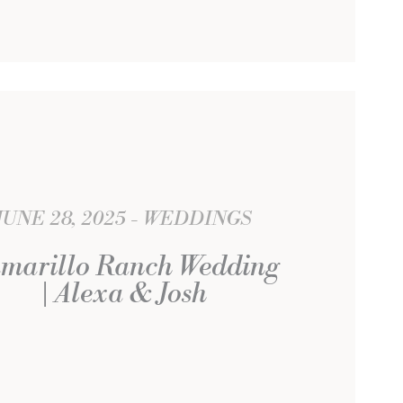
JUNE 28, 2025
WEDDINGS
marillo Ranch Wedding
| Alexa & Josh