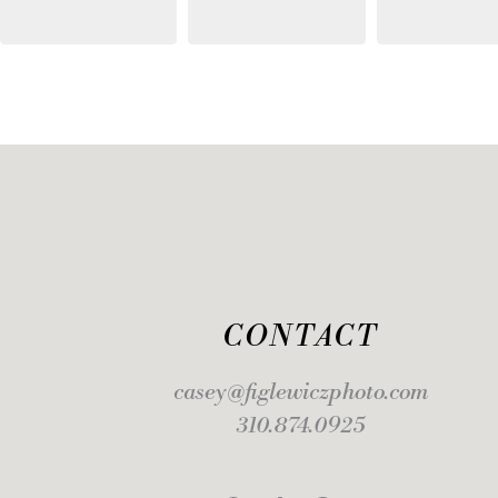
CONTACT
casey@figlewiczphoto.com
310.874.0925