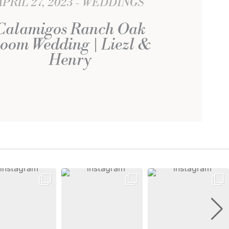
APRIL 27, 2023
WEDDINGS
Calamigos Ranch Oak
oom Wedding | Liezl &
Henry