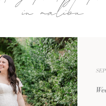
in malibu
SEP
Wed