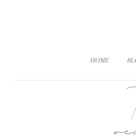
HOME
BL
we