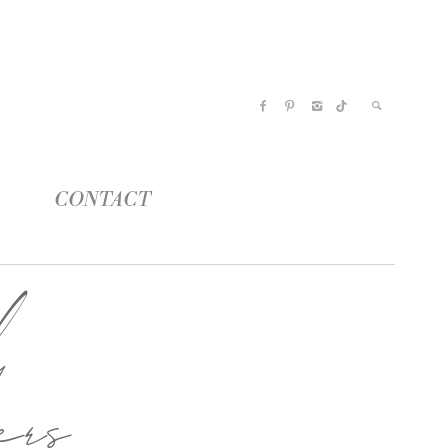
CONTACT
l
ers