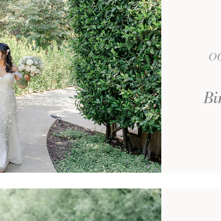
OC
Bi