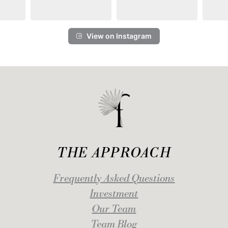
View on Instagram
THE APPROACH
Frequently Asked Questions
Investment
Our Team
Team Blog