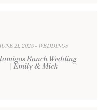
JUNE 21, 2025
WEDDINGS
lamigos Ranch Wedding
| Emily & Mick