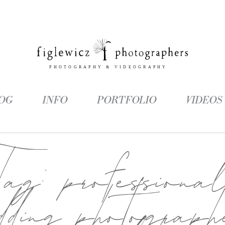
OG
INFO
PORTFOLIO
VIDEOS
Tag:
professiona
dding photograph