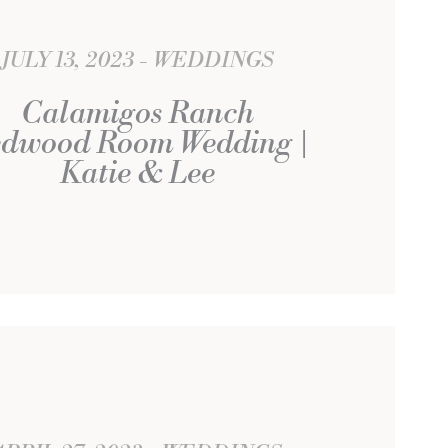
JULY 13, 2023
WEDDINGS
Calamigos Ranch
dwood Room Wedding |
Katie & Lee