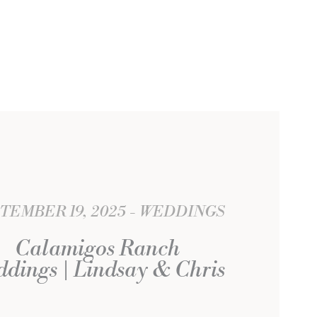
TEMBER 19, 2025
WEDDINGS
Calamigos Ranch
dings | Lindsay & Chris