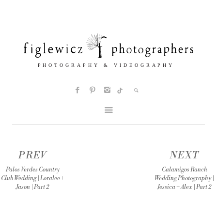
PREV
NEXT
Palos Verdes Country
Calamigos Ranch
Club Wedding | Loralee +
Wedding Photography |
Jason | Part 2
Jessica + Alex | Part 2