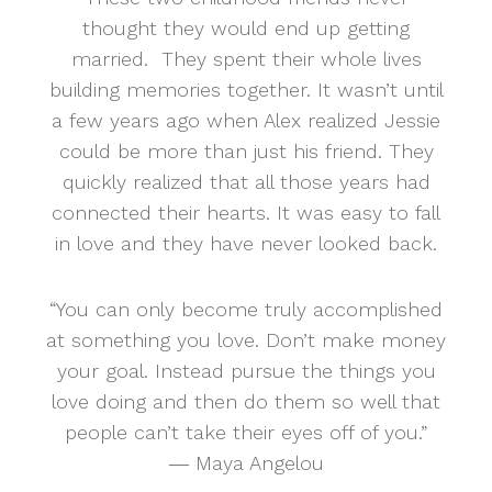
thought they would end up getting
married. They spent their whole lives
building memories together. It wasn’t until
a few years ago when Alex realized Jessie
could be more than just his friend. They
quickly realized that all those years had
connected their hearts. It was easy to fall
in love and they have never looked back.
“You can only become truly accomplished
at something you love. Don’t make money
your goal. Instead pursue the things you
love doing and then do them so well that
people can’t take their eyes off of you.”
― Maya Angelou