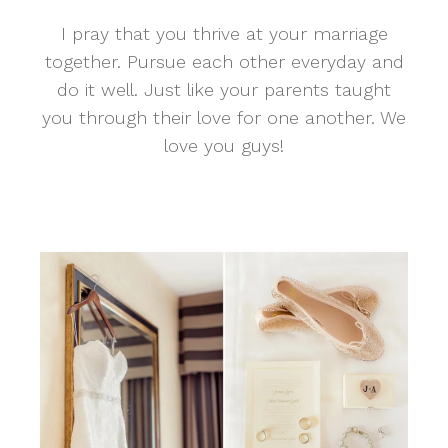
I pray that you thrive at your marriage
together. Pursue each other everyday and
do it well. Just like your parents taught
you through their love for one another. We
love you guys!