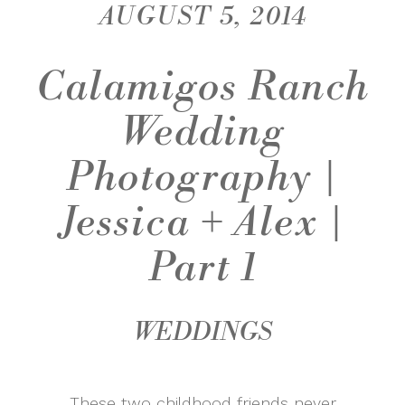
AUGUST 5, 2014
Calamigos Ranch
Wedding
Photography |
Jessica + Alex |
Part 1
WEDDINGS
These two childhood friends never