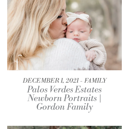
DECEMBER 1, 2021
FAMILY
Palos Verdes Estates
Newborn Portraits |
Gordon Family