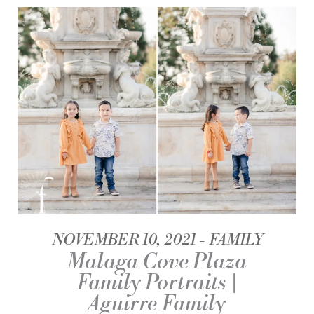
NOVEMBER 10, 2021
FAMILY
Malaga Cove Plaza
Family Portraits |
Aguirre Family