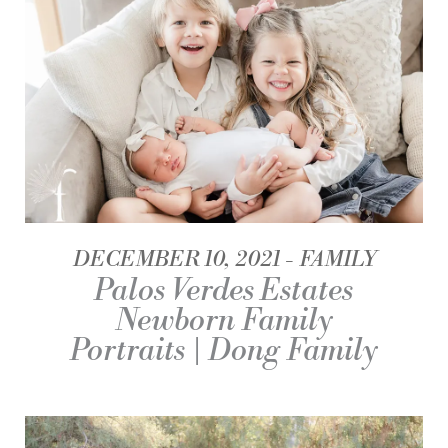
DECEMBER 10, 2021
FAMILY
Palos Verdes Estates
Newborn Family
Portraits | Dong Family