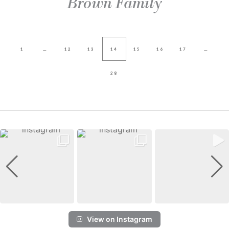
Brown Family
...
...
1
12
13
14
15
16
17
28
View on Instagram