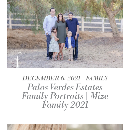
DECEMBER 6, 2021
FAMILY
Palos Verdes Estates
Family Portraits | Mize
Family 2021