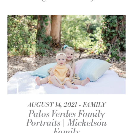
AUGUST 14, 2021
FAMILY
Palos Verdes Family
Portraits | Mickelson
Family