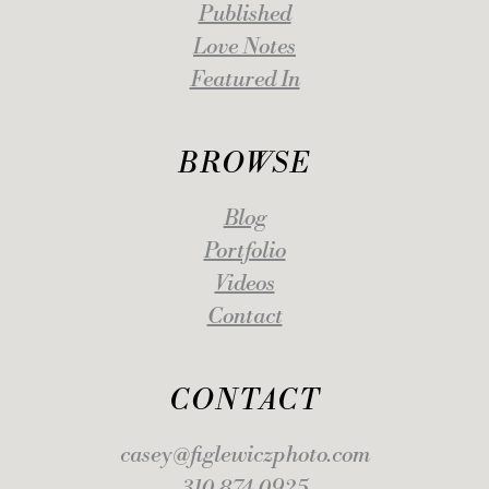
Published
Love Notes
Featured In
BROWSE
Blog
Portfolio
Videos
Contact
CONTACT
casey@figlewiczphoto.com
310.874.0925