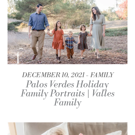
DECEMBER 10, 2021
FAMILY
Palos Verdes Holiday
Family Portraits | Valles
Family