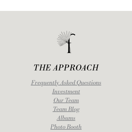
THE APPROACH
Frequently Asked Questions
Investment
Our Team
Team Blog
Albums
Photo Booth