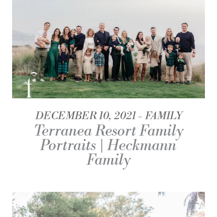
DECEMBER 10, 2021
FAMILY
Terranea Resort Family
Portraits | Heckmann
Family