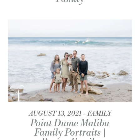
AUGUST 13, 2021
FAMILY
Point Dume Malibu
Family Portraits |