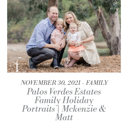
NOVEMBER 30, 2021
FAMILY
Palos Verdes Estates
Family Holiday
Portraits | Mckenzie &
Matt