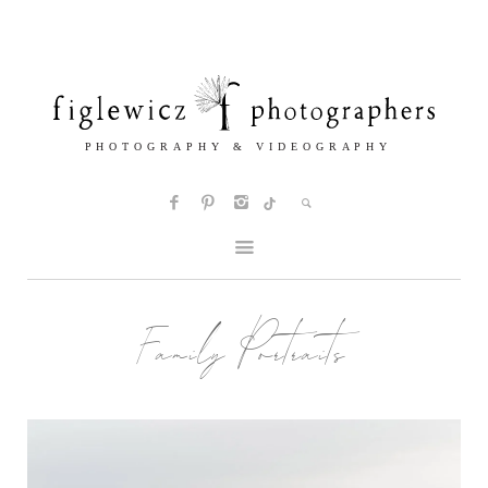
Family Portraits