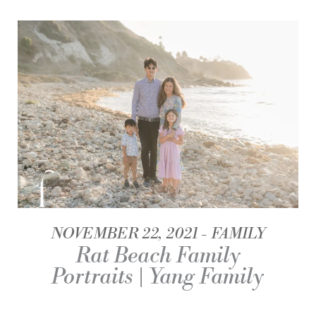
NOVEMBER 22, 2021
FAMILY
Rat Beach Family
Portraits | Yang Family