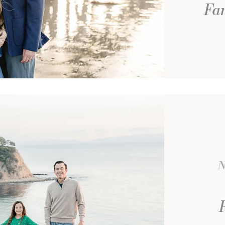
Fam
N