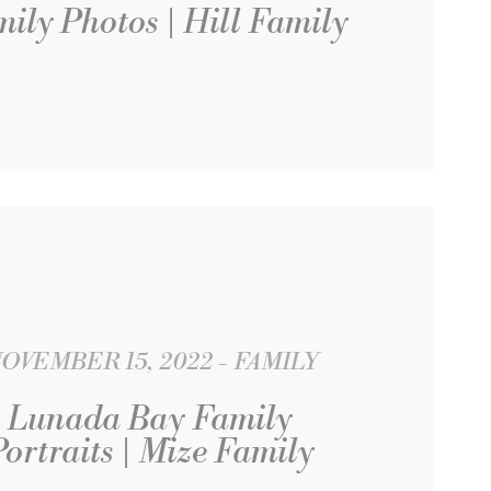
ily Photos | Hill Family
OVEMBER 15, 2022
FAMILY
Lunada Bay Family
Portraits | Mize Family