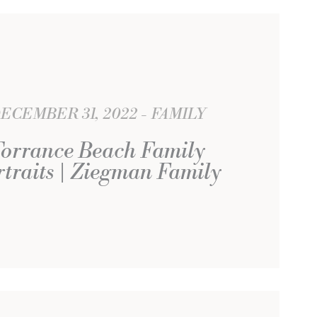
ECEMBER 31, 2022
FAMILY
orrance Beach Family
rtraits | Ziegman Family