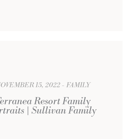
OVEMBER 15, 2022
FAMILY
erranea Resort Family
rtraits | Sullivan Family