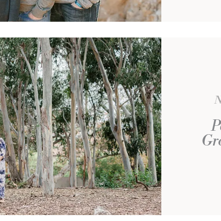
N
P
Gro