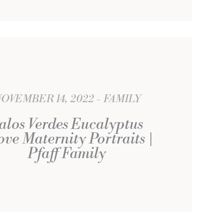
OVEMBER 14, 2022
FAMILY
alos Verdes Eucalyptus
ve Maternity Portraits |
Pfaff Family