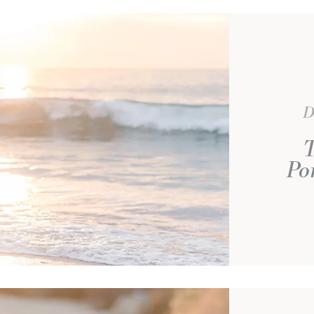
D
T
Po