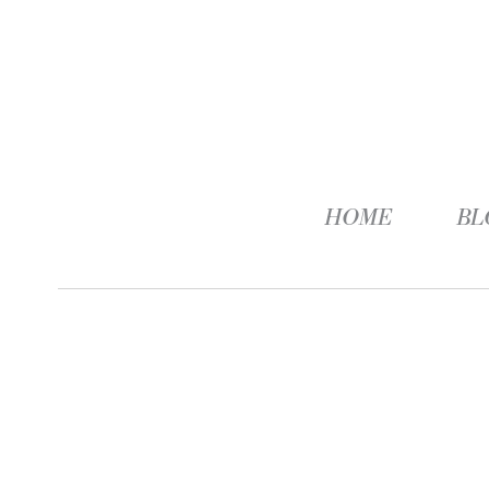
HOME
BL