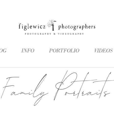
OG
INFO
PORTFOLIO
VIDEOS
Family Portraits