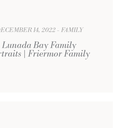
ECEMBER 14, 2022
FAMILY
Lunada Bay Family
traits | Friermor Family