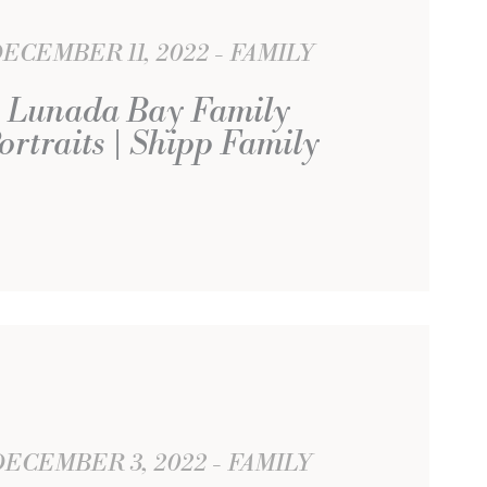
ECEMBER 11, 2022
FAMILY
Lunada Bay Family
ortraits | Shipp Family
DECEMBER 3, 2022
FAMILY