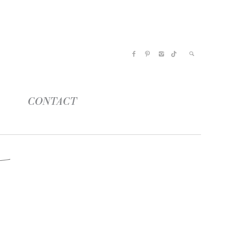
CONTACT