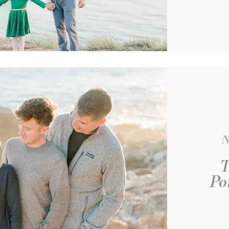
N
T
Po