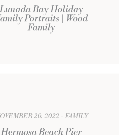
Lunada Bay Holiday
amily Portraits | Wood
Family
OVEMBER 20, 2022
FAMILY
Hermosa Beach Pier