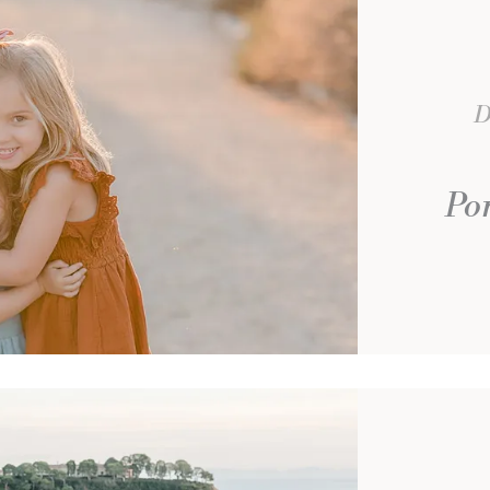
D
Por