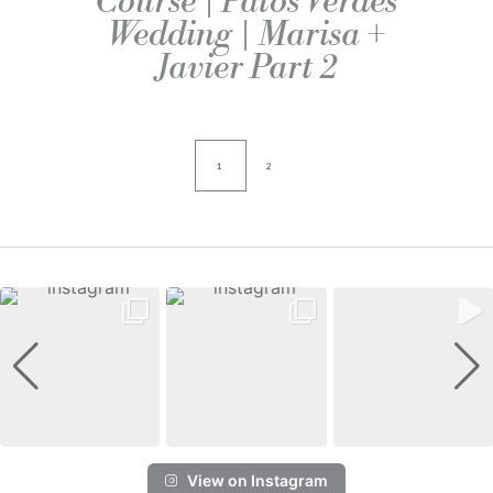
Course | Palos Verdes
Wedding | Marisa +
Javier Part 2
1
2
View on Instagram