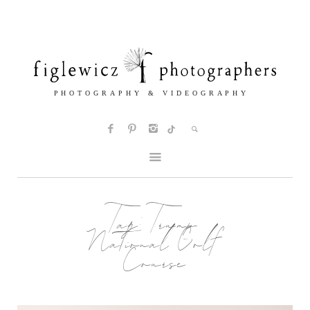
Tag:
Trump
National Golf
Course