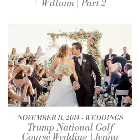
+ William | Part 2
NOVEMBER 11, 2014
WEDDINGS
Trump National Golf
Course Wedding | Jenna