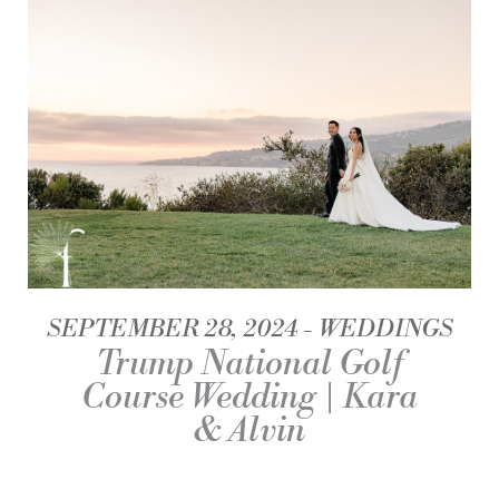
SEPTEMBER 28, 2024
WEDDINGS
Trump National Golf
Course Wedding | Kara
& Alvin