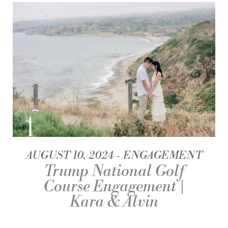
AUGUST 10, 2024
ENGAGEMENT
Trump National Golf
Course Engagement |
Kara & Alvin