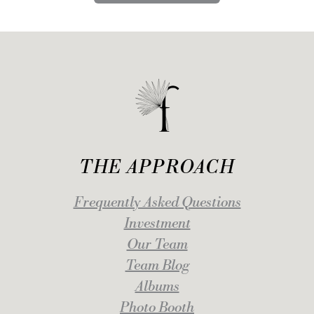
THE APPROACH
Frequently Asked Questions
Investment
Our Team
Team Blog
Albums
Photo Booth