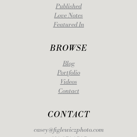
Published
Love Notes
Featured In
BROWSE
Blog
Portfolio
Videos
Contact
CONTACT
casey@figlewiczphoto.com