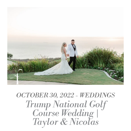
OCTOBER 30, 2022
WEDDINGS
Trump National Golf
Course Wedding |
Taylor & Nicolas