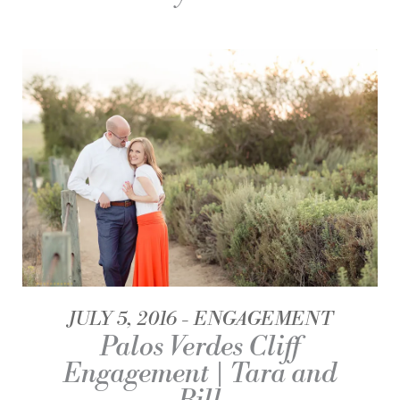
JULY 5, 2016
ENGAGEMENT
Palos Verdes Cliff
Engagement | Tara and