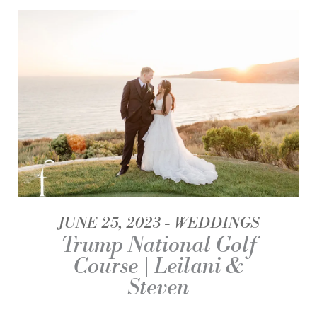
JUNE 25, 2023
WEDDINGS
Trump National Golf
Course | Leilani &
Steven