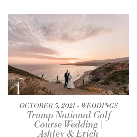
OCTOBER 5, 2021
WEDDINGS
Trump National Golf
Course Wedding |
Ashley & Erich