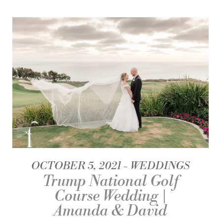
OCTOBER 5, 2021
WEDDINGS
Trump National Golf
Course Wedding |
Amanda & David