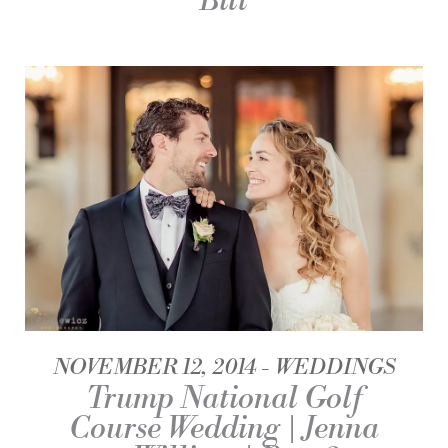
Bill
NOVEMBER 12, 2014
WEDDINGS
Trump National Golf
Course Wedding | Jenna