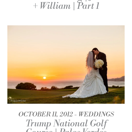
+ William | Part 1
OCTOBER 11, 2012
WEDDINGS
Trump National Golf