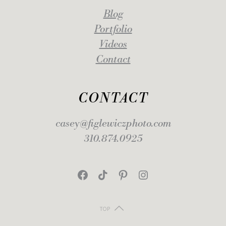
Blog
Portfolio
Videos
Contact
CONTACT
casey@figlewiczphoto.com
310.874.0925
Facebook
TikTok
Pinterest
Instagram
TOP