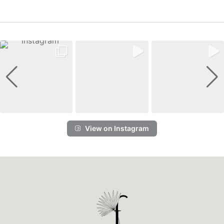
View on Instagram