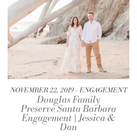
NOVEMBER 22, 2019
ENGAGEMENT
Douglas Family
Preserve Santa Barbara
Engagement | Jessica &
Dan