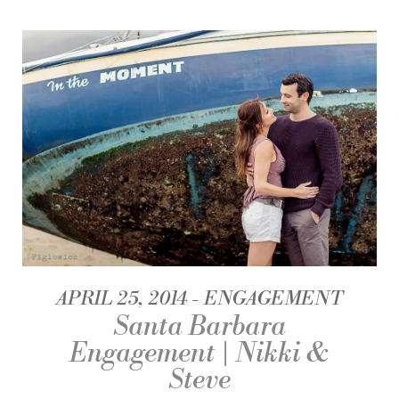
APRIL 25, 2014
ENGAGEMENT
Santa Barbara
Engagement | Nikki &
Steve