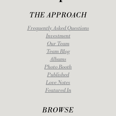
THE APPROACH
Frequently Asked Questions
Investment
Our Team
Team Blog
Albums
Photo Booth
Published
Love Notes
Featured In
BROWSE