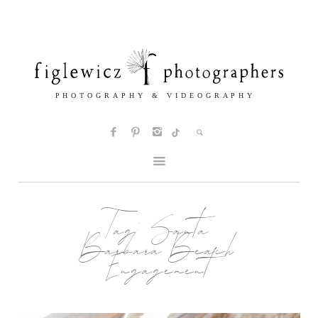
Tag:
Santa
Barbara Beach
Engagement