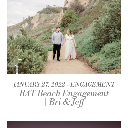
JANUARY 27, 2022
ENGAGEMENT
RAT Beach Engagement
| Bri & Jeff