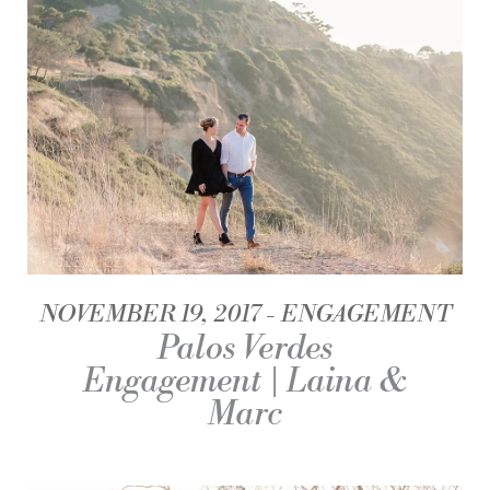
NOVEMBER 19, 2017
ENGAGEMENT
Palos Verdes
Engagement | Laina &
Marc