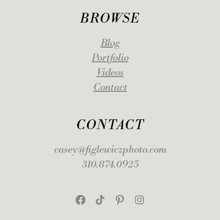
BROWSE
Blog
Portfolio
Videos
Contact
CONTACT
casey@figlewiczphoto.com
310.874.0925
Facebook
TikTok
Pinterest
Instagram