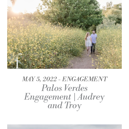
MAY 5, 2022
ENGAGEMENT
Palos Verdes
Engagement | Audrey
and Troy