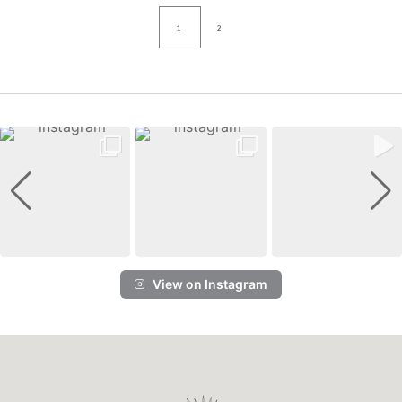
1
2
View on Instagram