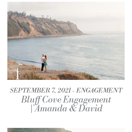
SEPTEMBER 7, 2021
ENGAGEMENT
Bluff Cove Engagement
| Amanda & David