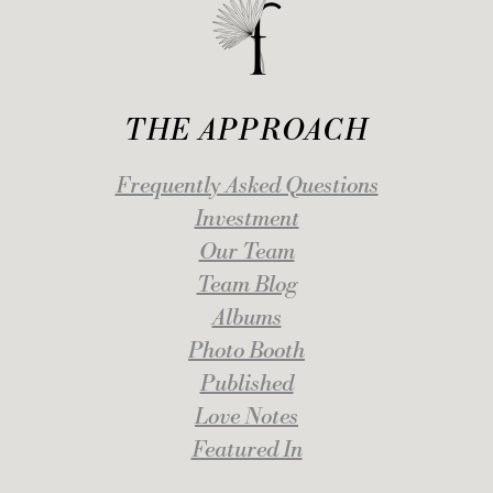
THE APPROACH
Frequently Asked Questions
Investment
Our Team
Team Blog
Albums
Photo Booth
Published
Love Notes
Featured In