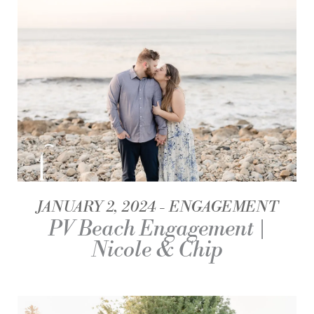
JANUARY 2, 2024
ENGAGEMENT
PV Beach Engagement |
Nicole & Chip