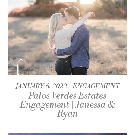
JANUARY 6, 2022
ENGAGEMENT
Palos Verdes Estates
Engagement | Janessa &
Ryan