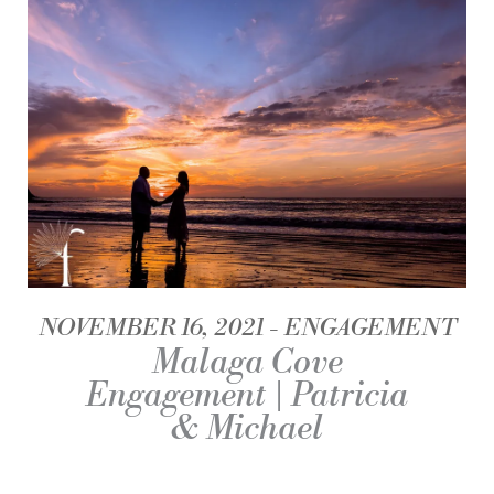
NOVEMBER 16, 2021
ENGAGEMENT
Malaga Cove
Engagement | Patricia
& Michael