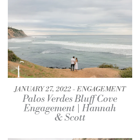
JANUARY 27, 2022
ENGAGEMENT
Palos Verdes Bluff Cove
Engagement | Hannah
& Scott