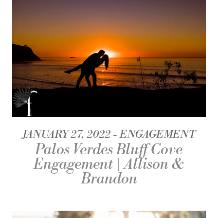
JANUARY 27, 2022
ENGAGEMENT
Palos Verdes Bluff Cove
Engagement | Allison &
Brandon