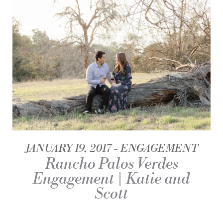
JANUARY 19, 2017
ENGAGEMENT
Rancho Palos Verdes
Engagement | Katie and
Scott