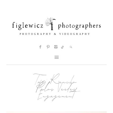
Tag:
Rancho
Palos Verdes
Engagement